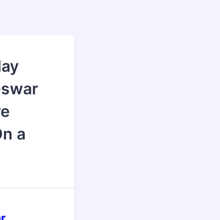
day
eswar
ve
On a
r