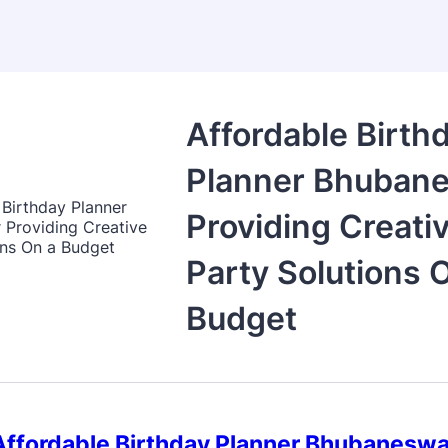
Affordable Birth
Planner Bhuban
Providing Creati
Party Solutions 
Budget
Affordable Birthday Planner Bhubaneswa