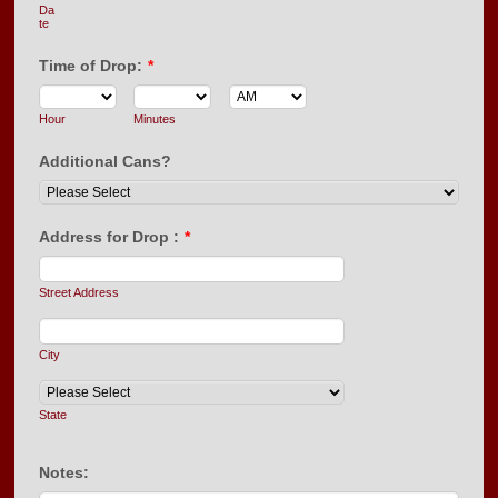
Da
te
Time of Drop:
*
AM/PM Option
Hour
Minutes
Additional Cans?
Address for Drop :
*
Street Address
City
State
Notes: