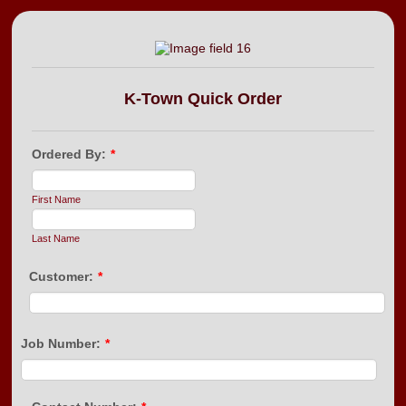
K-Town Quick Order
Ordered By:
*
First Name
Last Name
Customer:
*
Job Number:
*