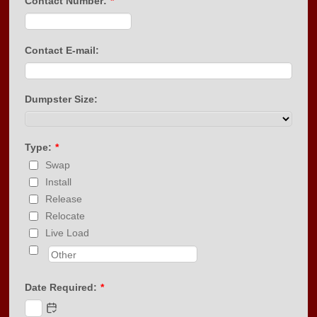
Contact Number:
*
Format: (000) 000-0000.
Contact E-mail:
Dumpster Size:
Type:
*
Swap
Install
Release
Relocate
Live Load
Date Required:
*