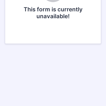
This form is currently
unavailable!