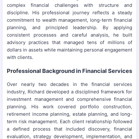
complex financial challenges with structure and
discipline. His professional journey reflects a steady
commitment to wealth management, long-term financial
planning, and principled leadership. By applying
consistent processes and careful analysis, he built
advisory practices that managed tens of millions of
dollars in assets while maintaining personal engagement
with clients.
Professional Background in Financial Services
Over nearly two decades in the financial services
industry, Richard developed a disciplined framework for
investment management and comprehensive financial
planning. His work covered portfolio construction,
retirement income planning, estate planning, and long-
term risk management. Each client relationship followed
a defined process that included discovery, financial
evaluation, strategy development, implementation, and