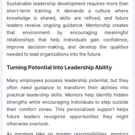
Sustainable leadership development requires more than
short-term training. It demands a culture where
knowledge is shared, skills are refined, and future
leaders receive ongoing guidance. Mentorship creates
that environment by encouraging meaningful
relationships that help individuals gain confidence,
improve decision-making, and develop the qualities
needed to lead organizations into the future.
Turning Potential Into Leadership Ability
Many employees possess leadership potential, but they
often need guidance to transform their abilities into
practical leadership skills. Mentors help identify hidden
strengths while encouraging individuals to step outside
their comfort zones. This personalized support helps
future leaders recognize opportunities they might
otherwise overlook.
As mentees take on greater responsibilities, mentors