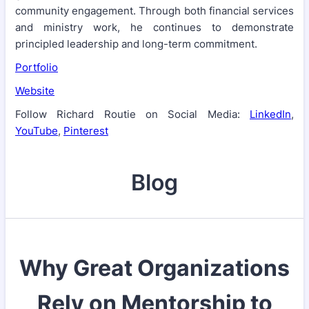
community engagement. Through both financial services
and ministry work, he continues to demonstrate
principled leadership and long-term commitment.
Portfolio
Website
Follow Richard Routie on Social Media:
LinkedIn
,
YouTube
,
Pinterest
Blog
Why Great Organizations
Rely on Mentorship to