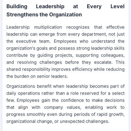
Building Leadership at Every Level
Strengthens the Organization
Leadership multiplication recognizes that effective
leadership can emerge from every department, not just
the executive team. Employees who understand the
organization's goals and possess strong leadership skills
contribute by guiding projects, supporting colleagues,
and resolving challenges before they escalate. This
shared responsibility improves efficiency while reducing
the burden on senior leaders.
Organizations benefit when leadership becomes part of
daily operations rather than a role reserved for a select
few. Employees gain the confidence to make decisions
that align with company values, enabling work to
progress smoothly even during periods of rapid growth,
organizational change, or unexpected challenges.