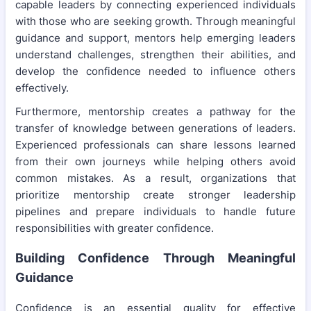
capable leaders by connecting experienced individuals
with those who are seeking growth. Through meaningful
guidance and support, mentors help emerging leaders
understand challenges, strengthen their abilities, and
develop the confidence needed to influence others
effectively.
Furthermore, mentorship creates a pathway for the
transfer of knowledge between generations of leaders.
Experienced professionals can share lessons learned
from their own journeys while helping others avoid
common mistakes. As a result, organizations that
prioritize mentorship create stronger leadership
pipelines and prepare individuals to handle future
responsibilities with greater confidence.
Building Confidence Through Meaningful
Guidance
Confidence is an essential quality for effective