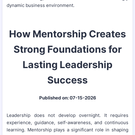
dynamic business environment.
How Mentorship Creates
Strong Foundations for
Lasting Leadership
Success
Published on: 07-15-2026
Leadership does not develop overnight. It requires
experience, guidance, self-awareness, and continuous
learning. Mentorship plays a significant role in shaping