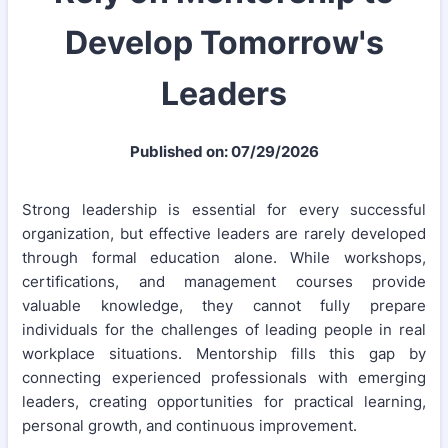
Develop Tomorrow's
Leaders
Published on: 07/29/2026
Strong leadership is essential for every successful
organization, but effective leaders are rarely developed
through formal education alone. While workshops,
certifications, and management courses provide
valuable knowledge, they cannot fully prepare
individuals for the challenges of leading people in real
workplace situations. Mentorship fills this gap by
connecting experienced professionals with emerging
leaders, creating opportunities for practical learning,
personal growth, and continuous improvement.