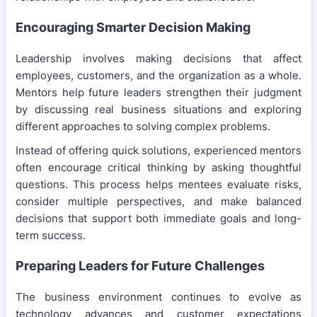
Encouraging Smarter Decision Making
Leadership involves making decisions that affect
employees, customers, and the organization as a whole.
Mentors help future leaders strengthen their judgment
by discussing real business situations and exploring
different approaches to solving complex problems.
Instead of offering quick solutions, experienced mentors
often encourage critical thinking by asking thoughtful
questions. This process helps mentees evaluate risks,
consider multiple perspectives, and make balanced
decisions that support both immediate goals and long-
term success.
Preparing Leaders for Future Challenges
The business environment continues to evolve as
technology advances and customer expectations