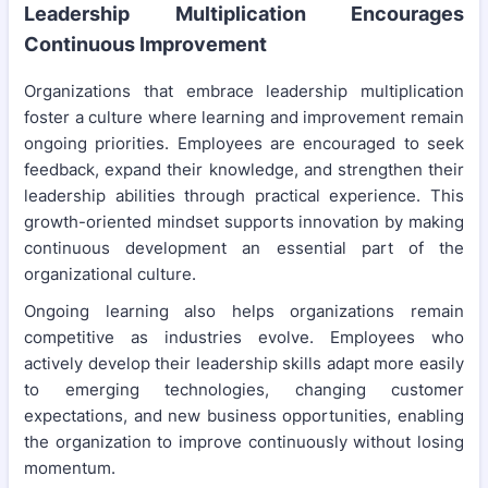
Leadership Multiplication Encourages
Continuous Improvement
Organizations that embrace leadership multiplication
foster a culture where learning and improvement remain
ongoing priorities. Employees are encouraged to seek
feedback, expand their knowledge, and strengthen their
leadership abilities through practical experience. This
growth-oriented mindset supports innovation by making
continuous development an essential part of the
organizational culture.
Ongoing learning also helps organizations remain
competitive as industries evolve. Employees who
actively develop their leadership skills adapt more easily
to emerging technologies, changing customer
expectations, and new business opportunities, enabling
the organization to improve continuously without losing
momentum.