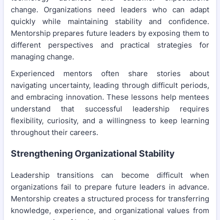
change. Organizations need leaders who can adapt
quickly while maintaining stability and confidence.
Mentorship prepares future leaders by exposing them to
different perspectives and practical strategies for
managing change.
Experienced mentors often share stories about
navigating uncertainty, leading through difficult periods,
and embracing innovation. These lessons help mentees
understand that successful leadership requires
flexibility, curiosity, and a willingness to keep learning
throughout their careers.
Strengthening Organizational Stability
Leadership transitions can become difficult when
organizations fail to prepare future leaders in advance.
Mentorship creates a structured process for transferring
knowledge, experience, and organizational values from