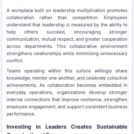
A workplace built on leadership multiplication promotes
collaboration rather than competition. Employees
understand that leadership is measured by the ability to
help others succeed, encouraging stronger
communication, mutual respect, and greater cooperation
across departments. This collaborative environment
strengthens relationships while minimizing unnecessary
conflict.
Teams operating within this culture willingly share
knowledge, mentor one another, and celebrate collective
achievements. As collaboration becomes embedded in
everyday operations, organizations develop stronger
internal connections that improve resilience, strengthen
employee engagement, and support consistent business
performance.
Investing in Leaders Creates Sustainable