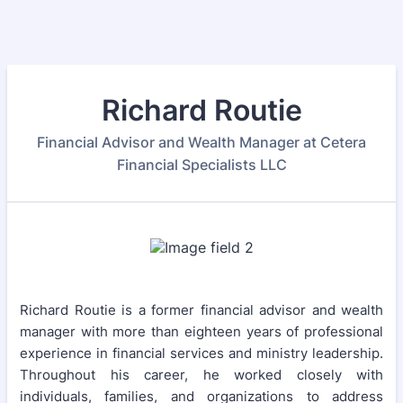
Richard Routie
Financial Advisor and Wealth Manager at Cetera
Financial Specialists LLC
Richard Routie is a former financial advisor and wealth
manager with more than eighteen years of professional
experience in financial services and ministry leadership.
Throughout his career, he worked closely with
individuals, families, and organizations to address