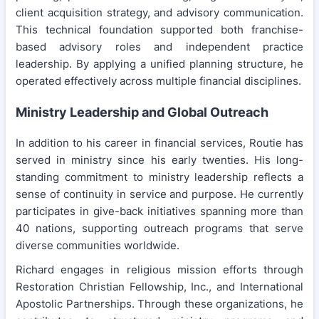
client acquisition strategy, and advisory communication.
This technical foundation supported both franchise-
based advisory roles and independent practice
leadership. By applying a unified planning structure, he
operated effectively across multiple financial disciplines.
Ministry Leadership and Global Outreach
In addition to his career in financial services, Routie has
served in ministry since his early twenties. His long-
standing commitment to ministry leadership reflects a
sense of continuity in service and purpose. He currently
participates in give-back initiatives spanning more than
40 nations, supporting outreach programs that serve
diverse communities worldwide.
Richard engages in religious mission efforts through
Restoration Christian Fellowship, Inc., and International
Apostolic Partnerships. Through these organizations, he