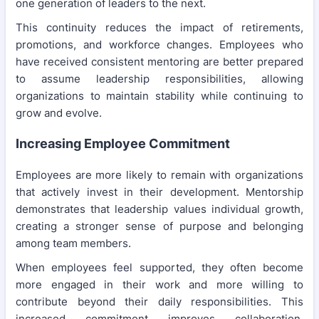
one generation of leaders to the next.
This continuity reduces the impact of retirements,
promotions, and workforce changes. Employees who
have received consistent mentoring are better prepared
to assume leadership responsibilities, allowing
organizations to maintain stability while continuing to
grow and evolve.
Increasing Employee Commitment
Employees are more likely to remain with organizations
that actively invest in their development. Mentorship
demonstrates that leadership values individual growth,
creating a stronger sense of purpose and belonging
among team members.
When employees feel supported, they often become
more engaged in their work and more willing to
contribute beyond their daily responsibilities. This
increased commitment improves collaboration,