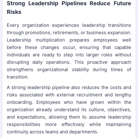
Strong Leadership Pipelines Reduce Future
Risks
Every organization experiences leadership transitions
through promotions, retirements, or business expansion.
Leadership multiplication prepares employees well
before these changes occur, ensuring that capable
individuals are ready to step into larger roles without
disrupting daily operations. This proactive approach
strengthens organizational stability during times of
transition.
A strong leadership pipeline also reduces the costs and
risks associated with external recruitment and lengthy
onboarding. Employees who have grown within the
organization already understand its culture, objectives,
and expectations, allowing them to assume leadership
responsibilities more effectively while maintaining
continuity across teams and departments.