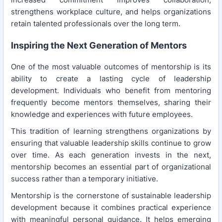
strengthens workplace culture, and helps organizations
retain talented professionals over the long term.
Inspiring the Next Generation of Mentors
One of the most valuable outcomes of mentorship is its
ability to create a lasting cycle of leadership
development. Individuals who benefit from mentoring
frequently become mentors themselves, sharing their
knowledge and experiences with future employees.
This tradition of learning strengthens organizations by
ensuring that valuable leadership skills continue to grow
over time. As each generation invests in the next,
mentorship becomes an essential part of organizational
success rather than a temporary initiative.
Mentorship is the cornerstone of sustainable leadership
development because it combines practical experience
with meaningful personal guidance. It helps emerging