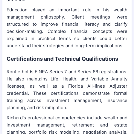
Education played an important role in his wealth
management philosophy. Client meetings were
structured to improve financial literacy and clarify
decision-making. Complex financial concepts were
explained in practical terms so clients could better
understand their strategies and long-term implications.
Certifications and Technical Qualifications
Routie holds FINRA Series 7 and Series 66 registrations.
He also maintains Life, Health, and Variable Annuity
licenses, as well as a Florida All-lines Adjuster
credential. These certifications demonstrate formal
training across investment management, insurance
planning, and risk mitigation.
Richard's professional competencies include wealth and
investment management, retirement and estate
planning, portfolio risk modeling, negotiation analysis,