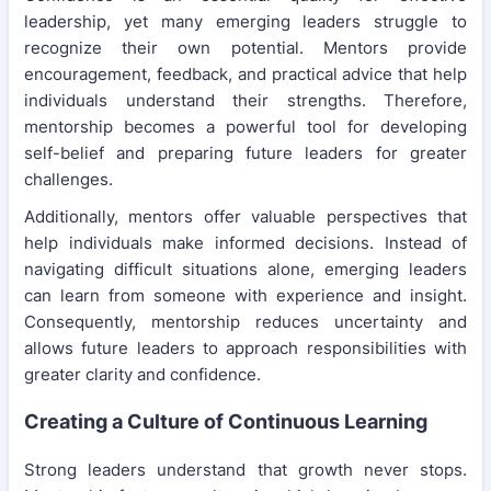
leadership, yet many emerging leaders struggle to
recognize their own potential. Mentors provide
encouragement, feedback, and practical advice that help
individuals understand their strengths. Therefore,
mentorship becomes a powerful tool for developing
self-belief and preparing future leaders for greater
challenges.
Additionally, mentors offer valuable perspectives that
help individuals make informed decisions. Instead of
navigating difficult situations alone, emerging leaders
can learn from someone with experience and insight.
Consequently, mentorship reduces uncertainty and
allows future leaders to approach responsibilities with
greater clarity and confidence.
Creating a Culture of Continuous Learning
Strong leaders understand that growth never stops.