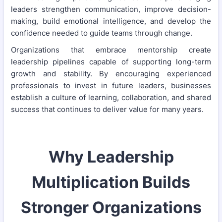
leaders strengthen communication, improve decision-
making, build emotional intelligence, and develop the
confidence needed to guide teams through change.
Organizations that embrace mentorship create
leadership pipelines capable of supporting long-term
growth and stability. By encouraging experienced
professionals to invest in future leaders, businesses
establish a culture of learning, collaboration, and shared
success that continues to deliver value for many years.
Why Leadership
Multiplication Builds
Stronger Organizations