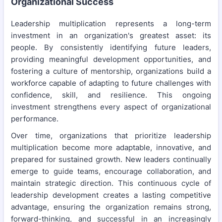
Organizational Success
Leadership multiplication represents a long-term
investment in an organization's greatest asset: its
people. By consistently identifying future leaders,
providing meaningful development opportunities, and
fostering a culture of mentorship, organizations build a
workforce capable of adapting to future challenges with
confidence, skill, and resilience. This ongoing
investment strengthens every aspect of organizational
performance.
Over time, organizations that prioritize leadership
multiplication become more adaptable, innovative, and
prepared for sustained growth. New leaders continually
emerge to guide teams, encourage collaboration, and
maintain strategic direction. This continuous cycle of
leadership development creates a lasting competitive
advantage, ensuring the organization remains strong,
forward-thinking, and successful in an increasingly