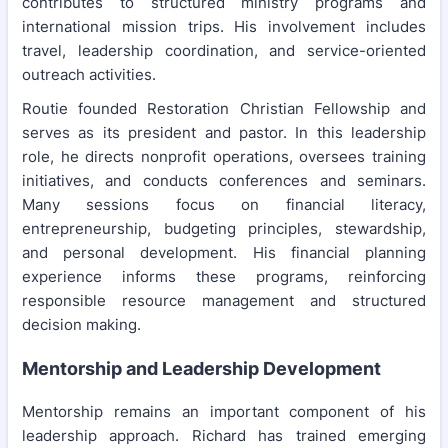
contributes to structured ministry programs and
international mission trips. His involvement includes
travel, leadership coordination, and service-oriented
outreach activities.
Routie founded Restoration Christian Fellowship and
serves as its president and pastor. In this leadership
role, he directs nonprofit operations, oversees training
initiatives, and conducts conferences and seminars.
Many sessions focus on financial literacy,
entrepreneurship, budgeting principles, stewardship,
and personal development. His financial planning
experience informs these programs, reinforcing
responsible resource management and structured
decision making.
Mentorship and Leadership Development
Mentorship remains an important component of his
leadership approach. Richard has trained emerging