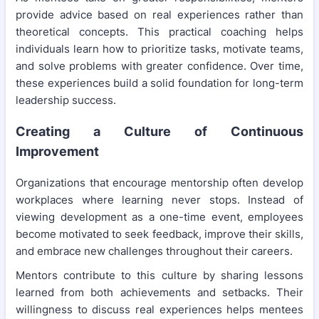
provide advice based on real experiences rather than
theoretical concepts. This practical coaching helps
individuals learn how to prioritize tasks, motivate teams,
and solve problems with greater confidence. Over time,
these experiences build a solid foundation for long-term
leadership success.
Creating a Culture of Continuous
Improvement
Organizations that encourage mentorship often develop
workplaces where learning never stops. Instead of
viewing development as a one-time event, employees
become motivated to seek feedback, improve their skills,
and embrace new challenges throughout their careers.
Mentors contribute to this culture by sharing lessons
learned from both achievements and setbacks. Their
willingness to discuss real experiences helps mentees