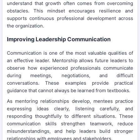
understand that growth often comes from overcoming
obstacles. This mindset encourages resilience and
supports continuous professional development across
the organization.
Improving Leadership Communication
Communication is one of the most valuable qualities of
an effective leader. Mentorship allows future leaders to
observe how experienced professionals communicate
during meetings, negotiations, and difficult
conversations. These examples provide practical
guidance that cannot always be learned from textbooks.
As mentoring relationships develop, mentees practice
expressing ideas clearly, listening carefully, and
responding thoughtfully to different situations. These
communication skills strengthen teamwork, reduce
misunderstandings, and help leaders build stronger
relationships with employees and stakeholders.