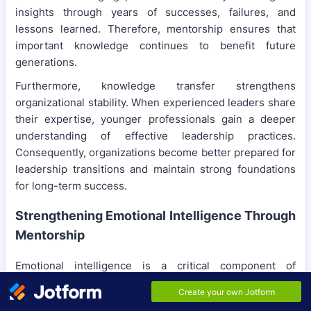
insights through years of successes, failures, and
lessons learned. Therefore, mentorship ensures that
important knowledge continues to benefit future
generations.
Furthermore, knowledge transfer strengthens
organizational stability. When experienced leaders share
their expertise, younger professionals gain a deeper
understanding of effective leadership practices.
Consequently, organizations become better prepared for
leadership transitions and maintain strong foundations
for long-term success.
Strengthening Emotional Intelligence Through
Mentorship
Emotional intelligence is a critical component of
sustainable leadership because it influences
communication, decision-making, and relationships.