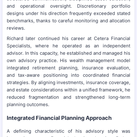
and operational oversight. Discretionary portfolio
designs under his direction frequently exceeded stated
benchmarks, thanks to careful monitoring and allocation
reviews.
Richard later continued his career at Cetera Financial
Specialists, where he operated as an independent
advisor. In this capacity, he established and managed his
own advisory practice. His wealth management model
integrated retirement planning, insurance evaluation,
and tax-aware positioning into coordinated financial
strategies. By aligning investments, insurance coverage,
and estate considerations within a unified framework, he
reduced fragmentation and strengthened long-term
planning outcomes.
Integrated Financial Planning Approach
A defining characteristic of his advisory style was