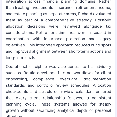
integration across financial planning domains. Rather
than treating investments, insurance, retirement income,
and estate planning as separate areas, Richard evaluated
them as part of a comprehensive strategy. Portfolio
allocation decisions were reviewed alongside tax
considerations. Retirement timelines were assessed in
coordination with insurance protection and legacy
objectives. This integrated approach reduced blind spots
and improved alignment between short-term actions and
long-term goals.
Operational discipline was also central to his advisory
success. Routie developed internal workflows for client
onboarding, compliance oversight, documentation
standards, and portfolio review schedules. Allocation
checkpoints and structured review calendars ensured
that every client relationship followed a consistent
planning cycle. These systems allowed for steady
growth without sacrificing analytical depth or personal
attention.