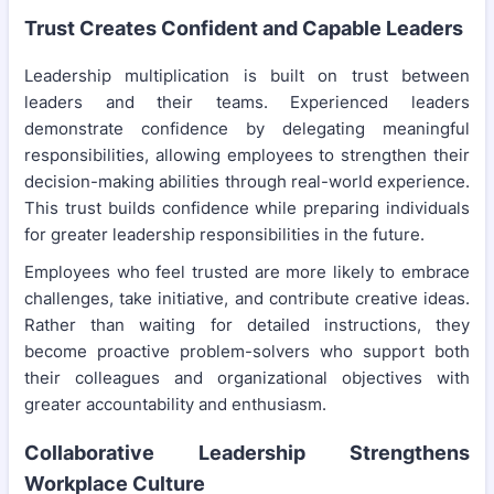
Trust Creates Confident and Capable Leaders
Leadership multiplication is built on trust between
leaders and their teams. Experienced leaders
demonstrate confidence by delegating meaningful
responsibilities, allowing employees to strengthen their
decision-making abilities through real-world experience.
This trust builds confidence while preparing individuals
for greater leadership responsibilities in the future.
Employees who feel trusted are more likely to embrace
challenges, take initiative, and contribute creative ideas.
Rather than waiting for detailed instructions, they
become proactive problem-solvers who support both
their colleagues and organizational objectives with
greater accountability and enthusiasm.
Collaborative Leadership Strengthens
Workplace Culture