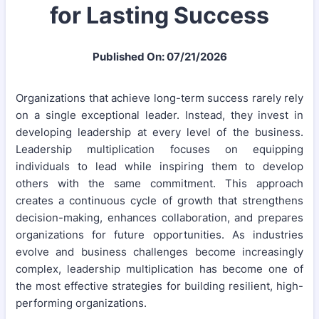
for Lasting Success
Published On: 07/21/2026
Organizations that achieve long-term success rarely rely
on a single exceptional leader. Instead, they invest in
developing leadership at every level of the business.
Leadership multiplication focuses on equipping
individuals to lead while inspiring them to develop
others with the same commitment. This approach
creates a continuous cycle of growth that strengthens
decision-making, enhances collaboration, and prepares
organizations for future opportunities. As industries
evolve and business challenges become increasingly
complex, leadership multiplication has become one of
the most effective strategies for building resilient, high-
performing organizations.