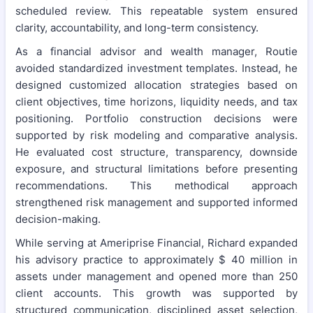
scheduled review. This repeatable system ensured
clarity, accountability, and long-term consistency.
As a financial advisor and wealth manager, Routie
avoided standardized investment templates. Instead, he
designed customized allocation strategies based on
client objectives, time horizons, liquidity needs, and tax
positioning. Portfolio construction decisions were
supported by risk modeling and comparative analysis.
He evaluated cost structure, transparency, downside
exposure, and structural limitations before presenting
recommendations. This methodical approach
strengthened risk management and supported informed
decision-making.
While serving at Ameriprise Financial, Richard expanded
his advisory practice to approximately $ 40 million in
assets under management and opened more than 250
client accounts. This growth was supported by
structured communication, disciplined asset selection,