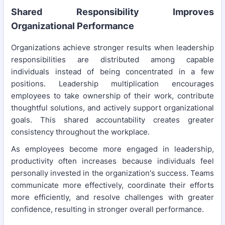
Shared Responsibility Improves
Organizational Performance
Organizations achieve stronger results when leadership
responsibilities are distributed among capable
individuals instead of being concentrated in a few
positions. Leadership multiplication encourages
employees to take ownership of their work, contribute
thoughtful solutions, and actively support organizational
goals. This shared accountability creates greater
consistency throughout the workplace.
As employees become more engaged in leadership,
productivity often increases because individuals feel
personally invested in the organization's success. Teams
communicate more effectively, coordinate their efforts
more efficiently, and resolve challenges with greater
confidence, resulting in stronger overall performance.