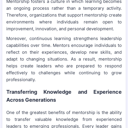
Mentorship fosters a culture in which learning becomes
an ongoing process rather than a temporary activity.
Therefore, organizations that support mentorship create
environments where individuals remain open to
improvement, innovation, and personal development.
Moreover, continuous learning strengthens leadership
capabilities over time. Mentors encourage individuals to
reflect on their experiences, develop new skills, and
adapt to changing situations. As a result, mentorship
helps create leaders who are prepared to respond
effectively to challenges while continuing to grow
professionally.
Transferring Knowledge and Experience
Across Generations
One of the greatest benefits of mentorship is the ability
to transfer valuable knowledge from experienced
leaders to emerging professionals. Every leader gains