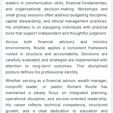
leaders in communication skills, financial fundamentals,
and organizational decision-making. Workshops and
small group sessions often address budgeting discipline,
capital stewardship, and ethical management practices.
His emphasis is on equipping individuals with practical
tools that support independent and thoughtful judgment.
Across both financial advisory and ministry
environments, Routie applies a consistent framework
rooted in structure and accountability. Decisions are
carefully evaluated, and strategies are implemented with
attention to long-term outcomes. This disciplined
posture defines his professional identity.
Whether serving as a financial advisor, wealth manager,
nonprofit leader, or pastor, Richard Routie has
maintained a steady focus on integrated planning,
operational discipline, and service-oriented leadership.
His career reflects technical competence, structured
growth, and a clear dedication to education and