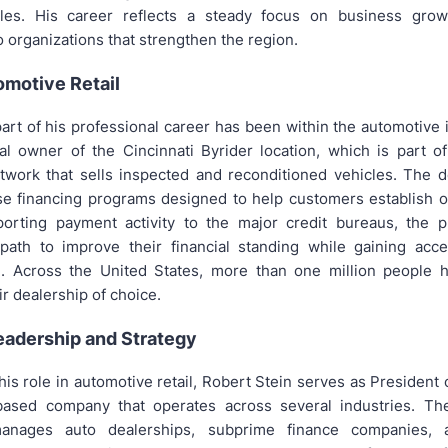
oles. His career reflects a steady focus on business grow
o organizations that strengthen the region.
omotive Retail
part of his professional career has been within the automotive
pal owner of the Cincinnati Byrider location, which is part o
twork that sells inspected and reconditioned vehicles. The d
se financing programs designed to help customers establish or
porting payment activity to the major credit bureaus, the 
ath to improve their financial standing while gaining acce
n. Across the United States, more than one million people 
ir dealership of choice.
eadership and Strategy
 his role in automotive retail, Robert Stein serves as President o
-based company that operates across several industries. The
nages auto dealerships, subprime finance companies, a