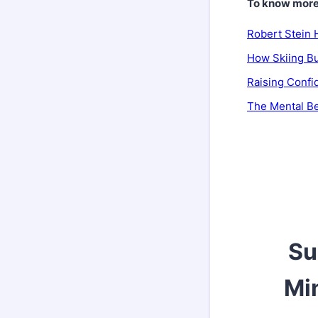
To know more, 
Robert Stein 
How Skiing Bu
Raising Confi
The Mental Be
Su
Min