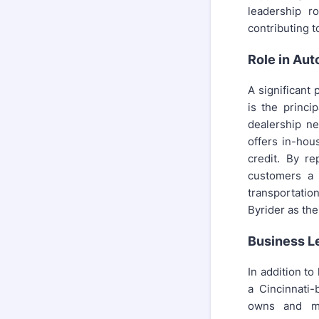
leadership r
contributing t
Role in Aut
A significant 
is the princi
dealership ne
offers in-hou
credit. By re
customers a p
transportatio
Byrider as the
Business L
In addition to
a Cincinnati
owns and ma