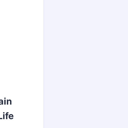
ain
Life