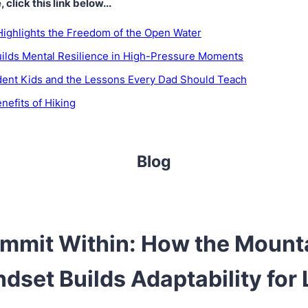
click this link below...
Highlights the Freedom of the Open Water
ilds Mental Resilience in High-Pressure Moments
dent Kids and the Lessons Every Dad Should Teach
nefits of Hiking
Blog
mmit Within: How the Mount
dset Builds Adaptability for 