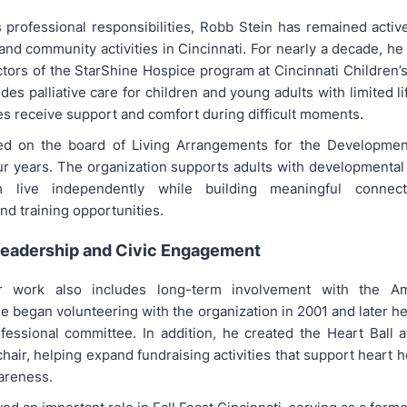
s professional responsibilities, Robb Stein has remained active
and community activities in Cincinnati. For nearly a decade, h
ctors of the StarShine Hospice program at Cincinnati Children’s
es palliative care for children and young adults with limited l
es receive support and comfort during difficult moments.
ed on the board of Living Arrangements for the Development
ur years. The organization supports adults with developmental d
m live independently while building meaningful connect
d training opportunities.
Leadership and Civic Engagement
r work also includes long-term involvement with the A
e began volunteering with the organization in 2001 and later h
fessional committee. In addition, he created the Heart Ball a
chair, helping expand fundraising activities that support heart 
areness.