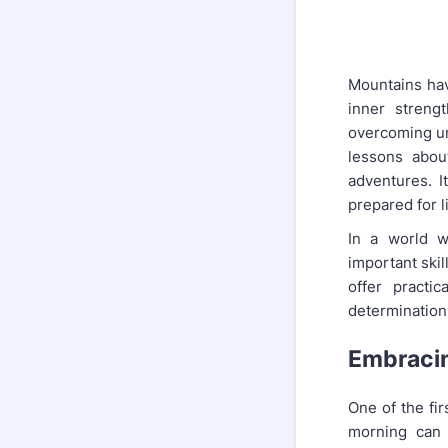
Mountains hav
inner streng
overcoming un
lessons abou
adventures. It
prepared for l
In a world w
important ski
offer practi
determination
Embracin
One of the fir
morning can