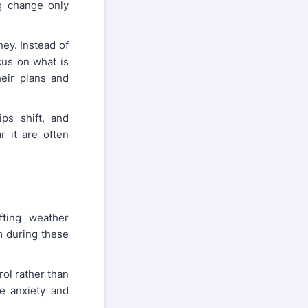
ng change only
ney. Instead of
cus on what is
eir plans and
ips shift, and
 it are often
fting weather
lm during these
ol rather than
e anxiety and