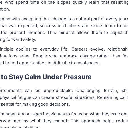
ose who spend time on the slopes quickly learn that resisti
ation.
egins with accepting that change is a natural part of every jour
hat was expected, successful climbers and skiers learn to fo
 the present moment. This mindset allows them to adjust th
ng forward safely.
ciple applies to everyday life. Careers evolve, relationsh
ituations arise. People who embrace change rather than fear
d to find opportunities in difficult circumstances.
 to Stay Calm Under Pressure
ironments can be unpredictable. Challenging terrain, shi
physical fatigue can create stressful situations. Remaining ca
sential for making good decisions.
mindset encourages individuals to focus on what they can contr
rwhelmed by what they cannot. This approach helps reduc
m-solving abilities.