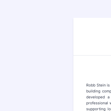
Robb Stein is
building comp
developed a 
professional 
supporting lo