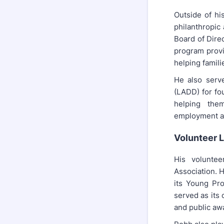
Outside of hi
philanthropic 
Board of Dire
program provid
helping famili
He also serv
(LADD) for fo
helping the
employment an
Volunteer 
His voluntee
Association. H
its Young Pro
served as its 
and public aw