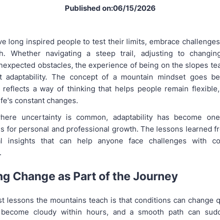
Published on:06/15/2026
e long inspired people to test their limits, embrace challenges
th. Whether navigating a steep trail, adjusting to changin
expected obstacles, the experience of being on the slopes te
t adaptability. The concept of a mountain mindset goes b
 reflects a way of thinking that helps people remain flexible,
ife's constant changes.
here uncertainty is common, adaptability has become on
lls for personal and professional growth. The lessons learned f
cal insights that can help anyone face challenges with c
.
g Change as Part of the Journey
st lessons the mountains teach is that conditions can change q
 become cloudy within hours, and a smooth path can sud