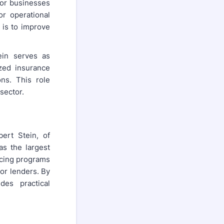
or businesses
or operational
 is to improve
ein serves as
zed insurance
ns. This role
sector.
ert Stein, of
as the largest
ncing programs
or lenders. By
des practical