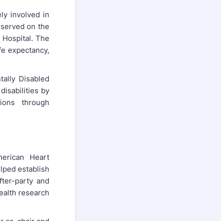
ly involved in
e served on the
 Hospital. The
ife expectancy,
ally Disabled
isabilities by
ions through
merican Heart
elped establish
fter-party and
health research