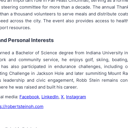
ed an important role in Fall Feast Cincinnati, serving as a form
 steering committee for more than a decade. The annual Than
than a thousand volunteers to serve meals and distribute coat
need across the city. The event also provides access to healt
port resources.
nd Personal Interests
rned a Bachelor of Science degree from Indiana University i
ork and community service, he enjoys golf, skiing, boating
e has also participated in endurance challenges, including 
ing Challenge in Jackson Hole and later summiting Mount Ra
s leadership and civic engagement, Robb Stein remains con
re he was raised and built his career.
ial media:
Facebook
,
LinkedIn
,
X
,
Instagram
s://robertsteinoh.com