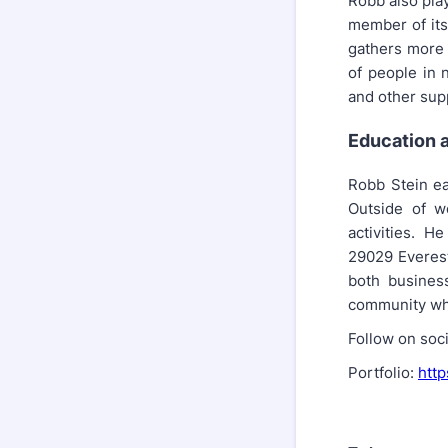
Robb also play
member of its
gathers more 
of people in 
and other sup
Education a
Robb Stein ea
Outside of w
activities. H
29029 Everest
both busines
community whe
Follow on soc
Portfolio:
http