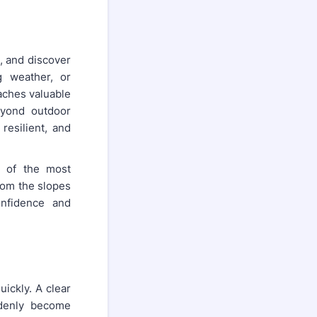
, and discover
g weather, or
aches valuable
eyond outdoor
 resilient, and
e of the most
rom the slopes
onfidence and
uickly. A clear
denly become