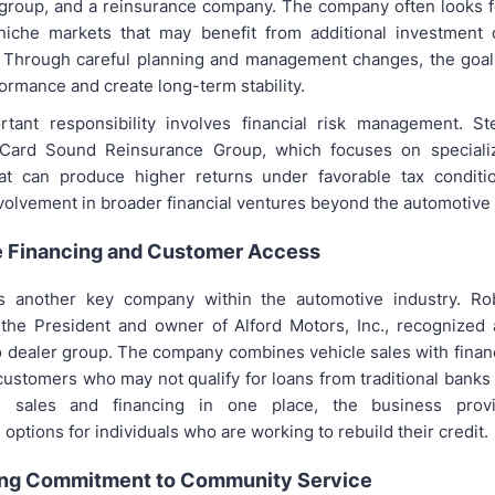
group, and a reinsurance company. The company often looks f
niche markets that may benefit from additional investment 
. Through careful planning and management changes, the goal
ormance and create long-term stability.
rtant responsibility involves financial risk management. St
Card Sound Reinsurance Group, which focuses on speciali
at can produce higher returns under favorable tax conditio
nvolvement in broader financial ventures beyond the automotive 
 Financing and Customer Access
s another key company within the automotive industry. Rob
s the President and owner of Alford Motors, Inc., recognized 
 dealer group. The company combines vehicle sales with fina
customers who may not qualify for loans from traditional banks 
h sales and financing in one place, the business provi
 options for individuals who are working to rebuild their credit.
ng Commitment to Community Service