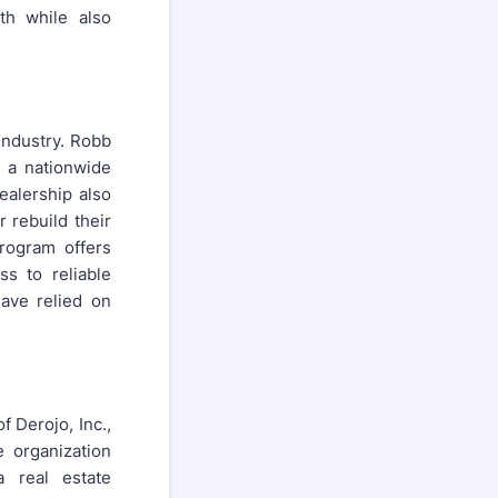
th while also
 industry. Robb
f a nationwide
ealership also
 rebuild their
program offers
ss to reliable
have relied on
f Derojo, Inc.,
 organization
 real estate