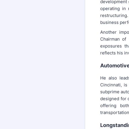
development 
operating in 
restructuring
business perf
Another impo
Chairman of 
exposures th
reflects his i
Automotive
He also lead
Cincinnati, i
subprime auto
designed for 
offering bot
transportation
Longstandi