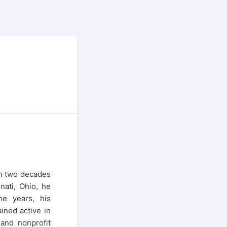
an two decades
nati, Ohio, he
he years, his
ined active in
 and nonprofit