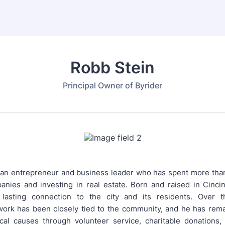
Robb Stein
Principal Owner of Byrider
 an entrepreneur and business leader who has spent more th
anies and investing in real estate. Born and raised in Cincin
lasting connection to the city and its residents. Over t
work has been closely tied to the community, and he has rema
cal causes through volunteer service, charitable donations,