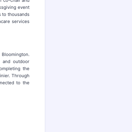
er co-chair and
ksgiving event
s to thousands
hcare services
n Bloomington.
, and outdoor
completing the
inier. Through
nected to the