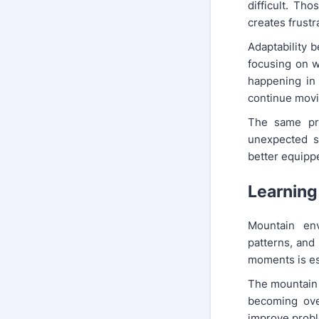
difficult. Th
creates frustr
Adaptability b
focusing on w
happening in
continue movi
The same prin
unexpected s
better equippe
Learning
Mountain env
patterns, and 
moments is es
The mountain 
becoming ove
improve proble