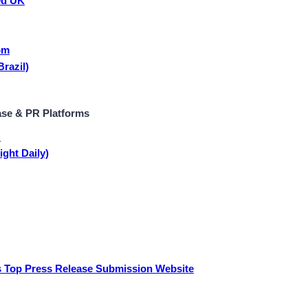
ed UK
om
razil)
ase & PR Platforms
y
ight Daily)
 Top Press Release Submission Website