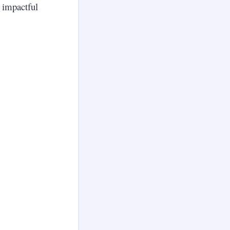
o impactful