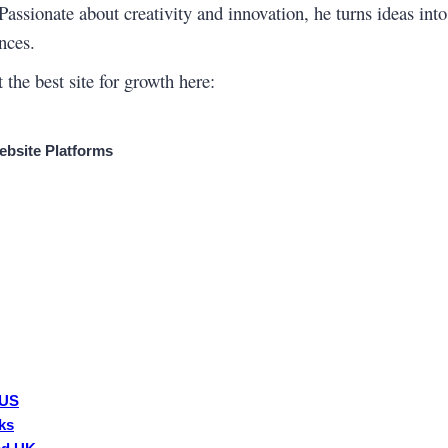
 Passionate about creativity and innovation, he turns ideas int
nces.
 the best site for growth here:
bsite Platforms
 US
ks