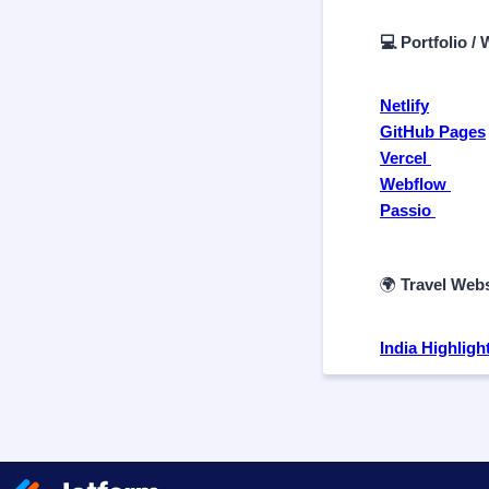
💻 Portfolio /
Netlify
GitHub Pages
Vercel
Webflow
Passio
🌍
Travel Webs
India Highligh