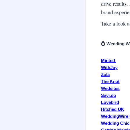
drive results.
brand experie
Take a look at
💍 Wedding We
Minted
WithJoy
Zola
The Knot
Wedsites
Sayi.do
Lovebird
Hitched UK
WeddingWire
Wedding Chic