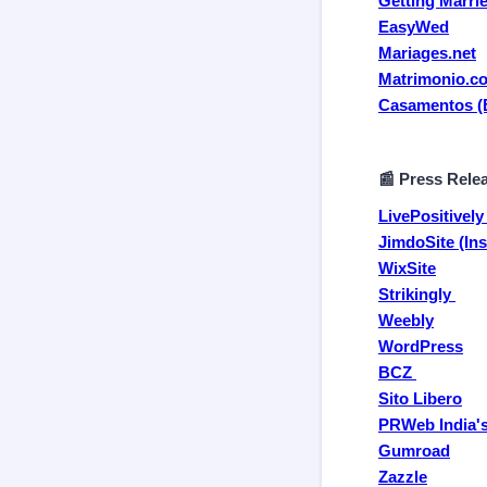
Getting Marri
EasyWed
Mariages.net
Matrimonio.c
Casamentos (B
📰 Press Rele
LivePositivel
JimdoSite (Ins
WixSite
Strikingly
Weebly
WordPress
BCZ
Sito Libero
PRWeb India's
Gumroad
Zazzle