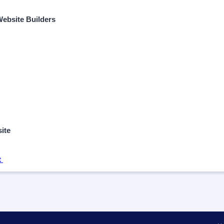
 Website Builders
ite
t