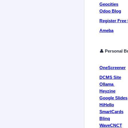
Geocities
Odoo Blog
Register Free 
Ameba
👤 Personal Br
OneScreener
DCMS Site
Ollama
Heyzine
Google Slides
HiHello
SmartCards
Blinq
WaveCNCT