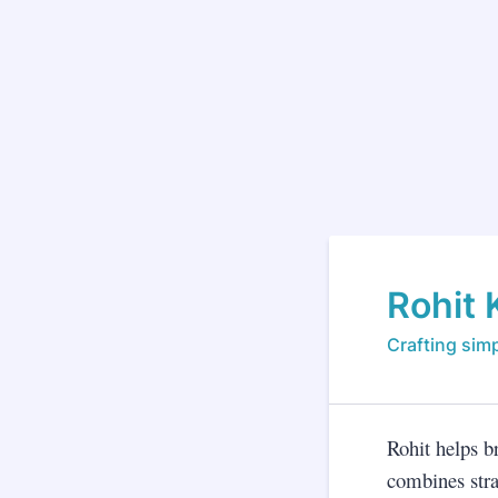
Rohit 
Crafting simp
Rohit helps b
combines stra