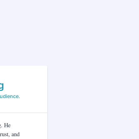
g
audience.
g. He
rust, and