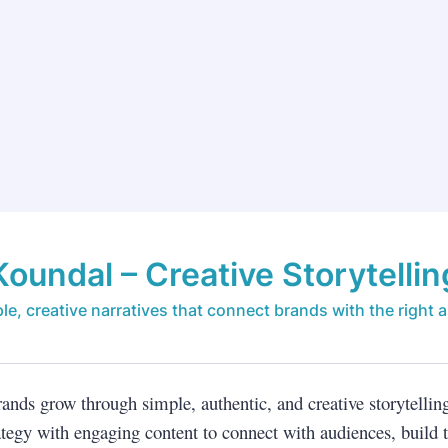
Koundal – Creative Storytellin
le, creative narratives that connect brands with the right 
rands grow through simple, authentic, and creative storytellin
tegy with engaging content to connect with audiences, build t