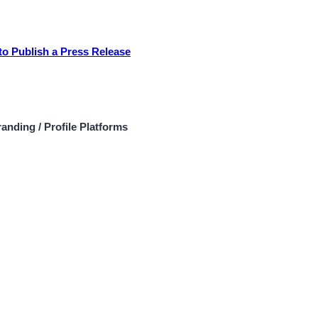
to Publish a Press Release
anding / Profile Platforms