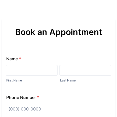
Book an Appointment
Name
*
First Name
Last Name
Phone Number
*
Format: (000) 000-0000.