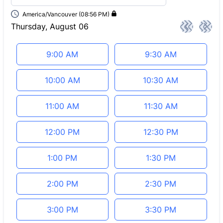
America/Vancouver (08:56 PM)
Thursday, August 06
<
>
Appointment time
9:00 AM
9:30 AM
10:00 AM
10:30 AM
11:00 AM
11:30 AM
12:00 PM
12:30 PM
1:00 PM
1:30 PM
2:00 PM
2:30 PM
3:00 PM
3:30 PM