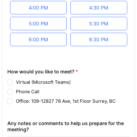
4:00 PM
4:30 PM
5:00 PM
5:30 PM
6:00 PM
6:30 PM
How would you like to meet?
*
Virtual (Microsoft Teams)
Phone Call
Office: 109-12827 76 Ave, 1st Floor Surrey, BC
Any notes or comments to help us prepare for the
meeting?