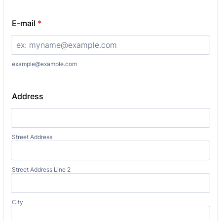
E-mail
*
example@example.com
Address
Street Address
Street Address Line 2
City