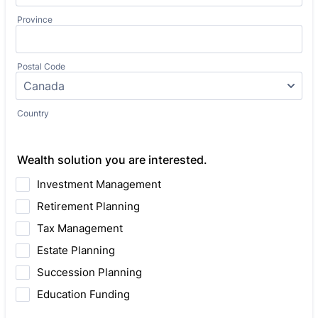
Province
Postal Code
Country
Wealth solution you are interested.
Investment Management
Retirement Planning
Tax Management
Estate Planning
Succession Planning
Education Funding