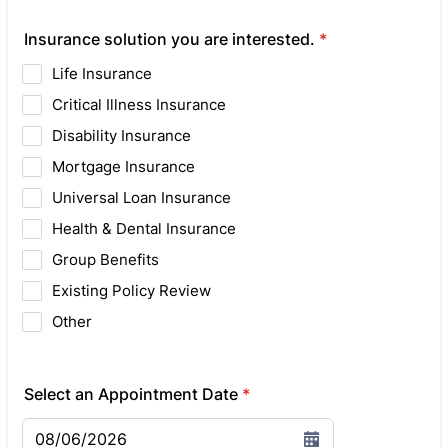
Insurance solution you are interested.
*
Life Insurance
Critical Illness Insurance
Disability Insurance
Mortgage Insurance
Universal Loan Insurance
Health & Dental Insurance
Group Benefits
Existing Policy Review
Other
Select an Appointment Date
*
08/06/2026