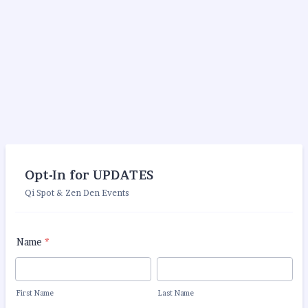
Opt-In for UPDATES
Qi Spot & Zen Den Events
Name
*
First Name
Last Name