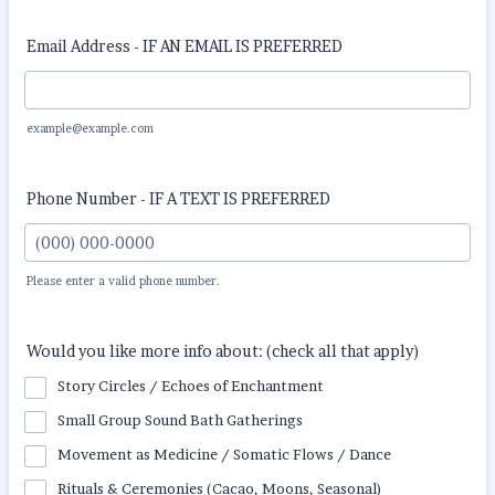
Email Address - IF AN EMAIL IS PREFERRED
example@example.com
Phone Number - IF A TEXT IS PREFERRED
Please enter a valid phone number.
Format: (000) 000-0000.
Would you like more info about: (check all that apply)
Story Circles / Echoes of Enchantment
Small Group Sound Bath Gatherings
Movement as Medicine / Somatic Flows / Dance
Rituals & Ceremonies (Cacao, Moons, Seasonal)