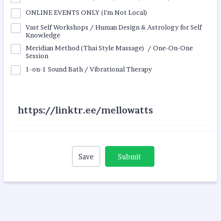
ONLINE EVENTS ONLY (I'm Not Local)
Vast Self Workshops / Human Design & Astrology for Self
Knowledge
Meridian Method (Thai Style Massage) / One-On-One
Session
1-on-1 Sound Bath / Vibrational Therapy
https://linktr.ee/mellowatts
Save
Submit