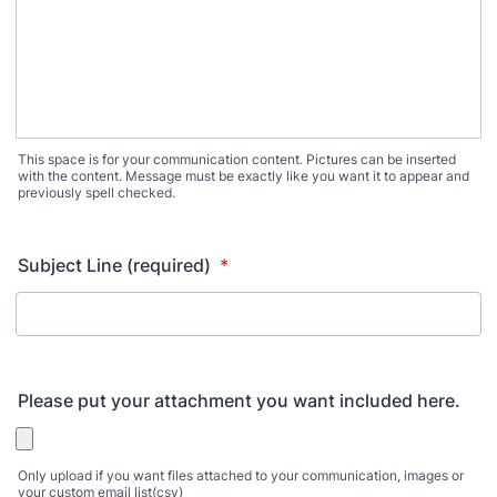
This space is for your communication content. Pictures can be inserted
with the content. Message must be exactly like you want it to appear and
previously spell checked.
Subject Line (required)
*
Please put your attachment you want included here.
Only upload if you want files attached to your communication, images or
your custom email list(csv)