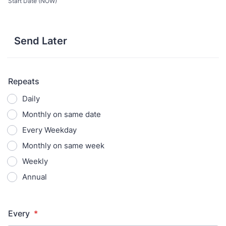
Start Date (NOW)
Send Later
Repeats
Daily
Monthly on same date
Every Weekday
Monthly on same week
Weekly
Annual
Every
*