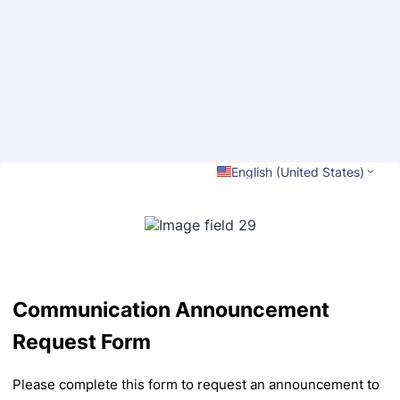
Back to Form
English (United States)
Communication Announcement
Request Form
Please complete this form to request an announcement to