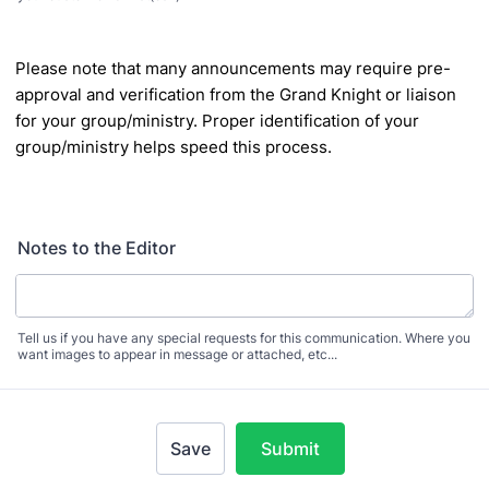
Please note that many announcements may require pre-
approval and
verification from the Grand Knight or liaison
for your group/ministry. Proper
identification of your
group/ministry helps speed this process.
Notes to the Editor
Tell us if you have any special requests for this communication. Where you
want images to appear in message or attached, etc...
Save
Submit