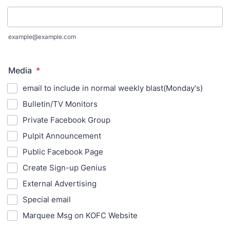
example@example.com
Media
*
email to include in normal weekly blast(Monday's)
Bulletin/TV Monitors
Private Facebook Group
Pulpit Announcement
Public Facebook Page
Create Sign-up Genius
External Advertising
Special email
Marquee Msg on KOFC Website