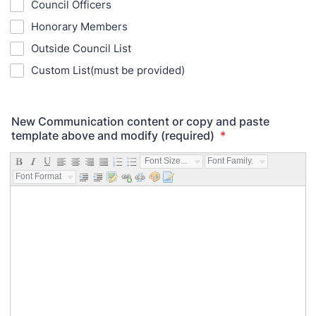
Council Officers
Honorary Members
Outside Council List
Custom List(must be provided)
New Communication content or copy and paste
template above and modify (required)
*
Font Size...
Font Family...
Font Format...