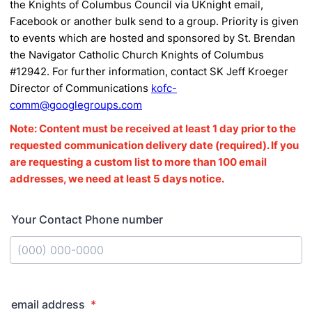
the Knights of Columbus Council via UKnight email,
Facebook or another bulk send to a group.
Priority is given
to events which are hosted and sponsored by St.
Brendan
the Navigator Catholic Church Knights of Columbus
#12942.
For further information,
contact SK Jeff Kroeger
Director of Communications
kofc-
comm@googlegroups.com
Note: Content must be received at least 1 day prior to the
requested communication delivery date (required). If you
are requesting a custom list to more than 100 email
addresses, we need at least 5 days notice.
Your Contact Phone number
Format: (000) 000-0000.
email address
*