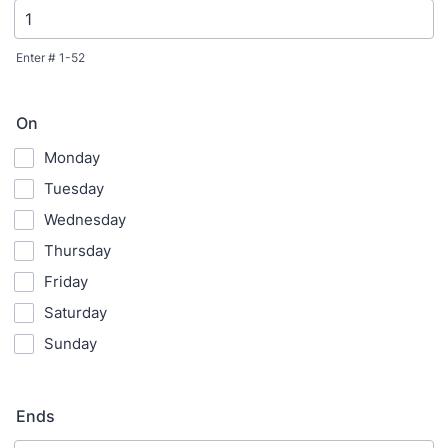
Enter # 1-52
On
Monday
Tuesday
Wednesday
Thursday
Friday
Saturday
Sunday
Ends