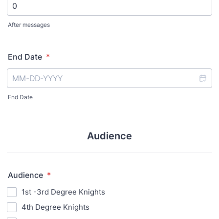
After messages
End Date
*
End Date
Audience
Audience
*
1st -3rd Degree Knights
4th Degree Knights