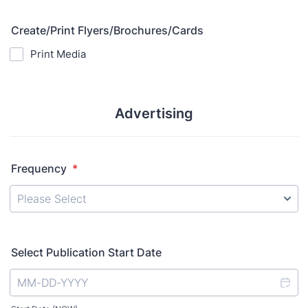
Create/Print Flyers/Brochures/Cards
Print Media
Advertising
Frequency
*
Select Publication Start Date