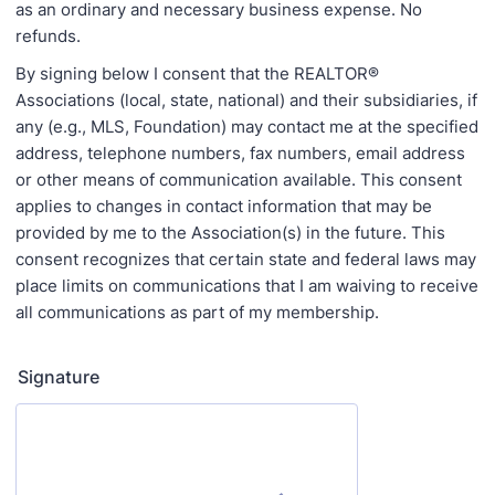
as an ordinary and necessary business expense. No
refunds.
By signing below I consent that the REALTOR®
Associations (local, state, national) and their subsidiaries, if
any (e.g., MLS, Foundation) may contact me at the specified
address, telephone numbers, fax numbers, email address
or other means of communication available. This consent
applies to changes in contact information that may be
provided by me to the Association(s) in the future. This
consent recognizes that certain state and federal laws may
place limits on communications that I am waiving to receive
all communications as part of my membership.
Signature