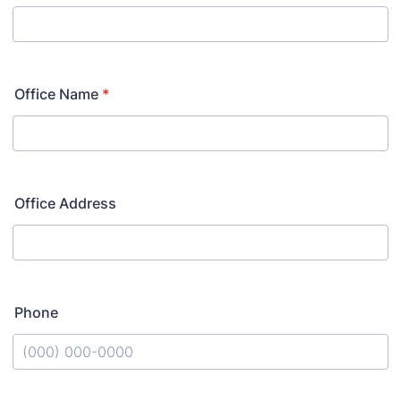
Office Name
*
Office Address
Phone
Format: (000) 000-0000.