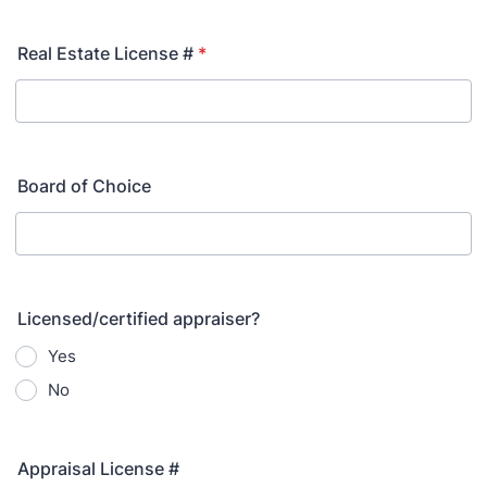
Real Estate License #
*
Board of Choice
Licensed/certified appraiser?
Yes
No
Appraisal License #