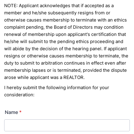
NOTE: Applicant acknowledges that if accepted as a
member and he/she subsequently resigns from or
otherwise causes membership to
terminate with an ethics
complaint pending, the Board of Directors may condition
renewal of membership upon applicant's certification that
he/she will submit to the pending ethics proceeding and
will abide by the decision of the hearing panel. If applicant
resigns or otherwise causes
membership to terminate, the
duty to submit to arbitration continues in effect even after
membership lapses or is terminated, provided the
dispute
arose while applicant was a REALTOR.
I hereby submit the following information for your
consideration:
Name
*