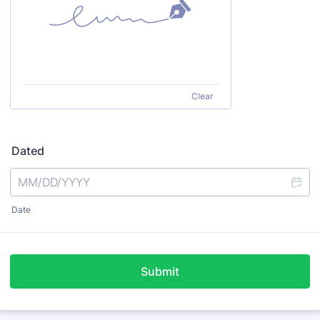
Clear
Dated
Date
Submit