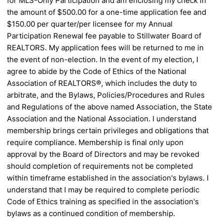
for MLS-Only Participation and am enclosing my check in
the
amount of $500.00 for a one-time application fee and
$150.00 per
quarter/per licensee for my Annual
Participation Renewal fee payable to Stillwater Board of
REALTORS. My
application fees will be returned to me in
the event of non-election. In the event of my election, I
agree to abide by the Code of
Ethics of the National
Association of REALTORS®, which includes the duty to
arbitrate, and the Bylaws, Policies/Procedures
and Rules
and Regulations of the above named Association, the State
Association and the National Association. I understand
membership brings certain privileges and obligations that
require compliance. Membership is final only upon
approval by the
Board of Directors and may be revoked
should completion of requirements not be completed
within timeframe established in
the association's bylaws. I
understand that I may be required to complete periodic
Code of Ethics training as specified in the
association's
bylaws as a continued condition of membership.