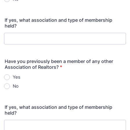
If yes, what association and type of membership
held?
Have you previously been a member of any other
Association of Realtors?
*
Yes
No
If yes, what association and type of membership
held?