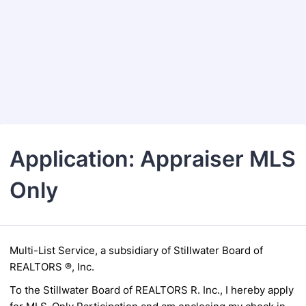
Back to Form
Application: Appraiser MLS
Only
Multi-List Service, a subsidiary of
Stillwater Board of
REALTORS ®, Inc.
To the Stillwater Board of REALTORS R. Inc., I hereby apply