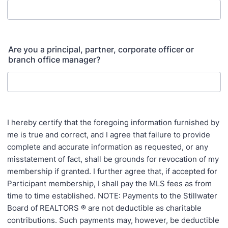
Are you a principal, partner, corporate officer or
branch office manager?
I hereby certify that the foregoing information furnished by
me is true and correct, and I agree that failure to provide
complete and accurate information as requested, or any
misstatement of fact, shall be grounds for revocation of my
membership if granted. I further agree that, if accepted for
Participant membership, I shall pay the MLS fees as from
time to time established. NOTE: Payments to the Stillwater
Board of REALTORS ® are not deductible as charitable
contributions. Such payments may, however, be deductible