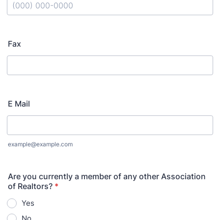
Format: (000) 000-0000.
Fax
E Mail
example@example.com
Are you currently a member of any other Association
of Realtors?
*
Yes
No