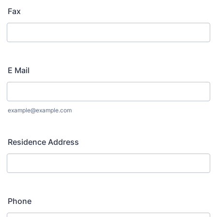
Fax
E Mail
example@example.com
Residence Address
Phone