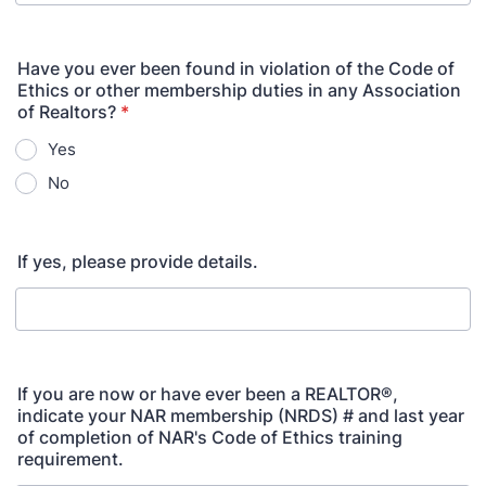
Have you ever been found in violation of the Code of
Ethics or other membership duties in any Association
of Realtors?
*
Yes
No
If yes, please provide details.
If you are now or have ever been a REALTOR®,
indicate your NAR membership (NRDS) # and last year
of completion of NAR's Code of Ethics training
requirement.