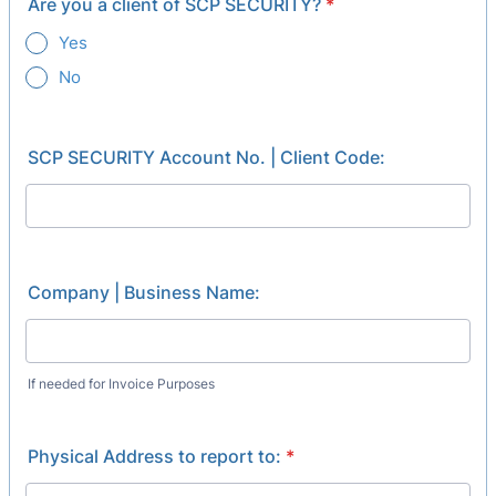
Are you a client of SCP SECURITY?
*
Yes
No
SCP SECURITY Account No. | Client Code:
Company | Business Name:
If needed for Invoice Purposes
Physical Address to report to:
*