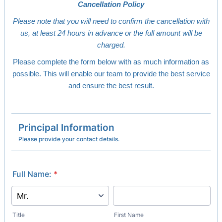
Cancellation Policy
Please note that you will need to confirm the cancellation with
us, at least 24 hours in advance or the full amount will be
charged.
Please complete the form below with as much information as
possible. This will enable our team to provide the best service
and ensure the best result.
Principal Information
Please provide your contact details.
Full Name:
*
Title
First Name