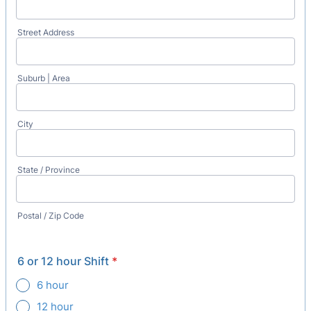
Street Address
Suburb | Area
City
State / Province
Postal / Zip Code
6 or 12 hour Shift
*
6 hour
12 hour