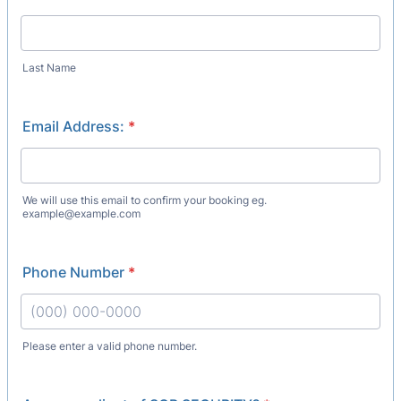
Last Name
Email Address:
*
We will use this email to confirm your booking eg.
example@example.com
Phone Number
*
Please enter a valid phone number.
Format: (000) 000-0000.