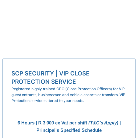
SCP SECURITY | VIP CLOSE
PROTECTION SERVICE
Registered highly trained CPO (Close Protection Officers) for VIP
guest entrants, businessmen and vehicle escorts or transfers. VIP
Protection service catered to your needs.
6 Hours | R 3 000 ex Vat per shift
(T&C's Apply) |
Principal's Specified Schedule