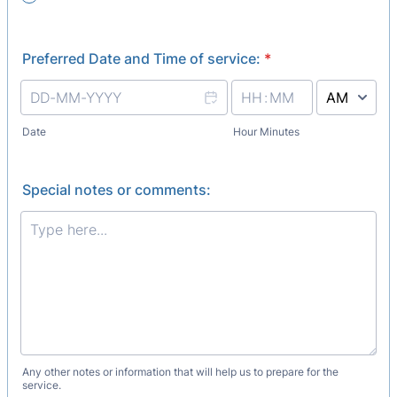
Preferred Date and Time of service:
*
AM/PM Option
Date
Hour Minutes
Special notes or comments:
Any other notes or information that will help us to prepare for the
service.