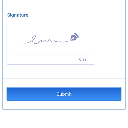
Signature
Clear
Submit