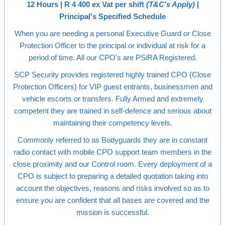
12 Hours | R 4 400 ex Vat per shift
(T&C's Apply)
|
Principal's Specified Schedule
When you are needing a personal Executive Guard or Close
Protection Officer to the principal or individual at risk for a
period of time. All our CPO's are PSiRA Registered.
SCP Security provides registered highly trained CPO (Close
Protection Officers) for VIP guest entrants, businessmen and
vehicle escorts or transfers. Fully Armed and extremely
competent they are trained in self-defence and serious about
maintaining their competency levels.
Commonly referred to as Bodyguards they are in constant
radio contact with mobile CPO support team members in the
close proximity and our Control room. Every deployment of a
CPO is subject to preparing a detailed quotation taking into
account the objectives, reasons and risks involved so as to
ensure you are confident that all bases are covered and the
mission is successful.