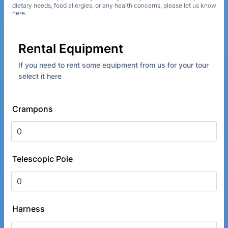
dietary needs, food allergies, or any health concerns, please let us know
here.
Rental Equipment
If you need to rent some equipment from us for your tour
select it here
Crampons
Telescopic Pole
Harness