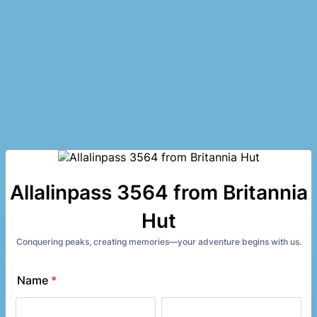
Allalinpass 3564 from Britannia
Hut
Conquering peaks, creating memories—your adventure begins with us.
Name
*