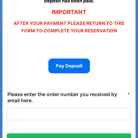
deposit has been paid.
IMPORTANT
AFTER YOUR PAYMENT PLEASE RETURN TO THIS
FORM TO COMPLETE YOUR RESERVATION
Pay Deposit
Please enter the order number you received by
*
email here.