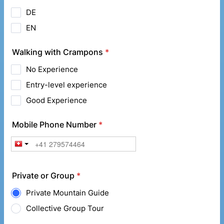
DE
EN
Walking with Crampons
*
No Experience
Entry-level experience
Good Experience
Mobile Phone Number
*
Private or Group
*
Private Mountain Guide
Collective Group Tour