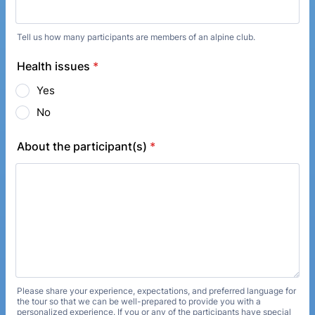
Tell us how many participants are members of an alpine club.
Health issues
*
Yes
No
About the participant(s)
*
Please share your experience, expectations, and preferred language for
the tour so that we can be well-prepared to provide you with a
personalized experience. If you or any of the participants have special