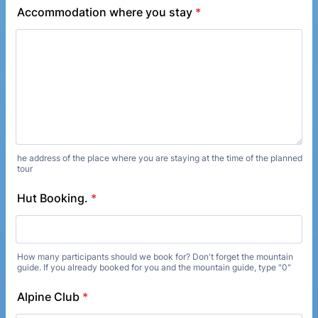
Accommodation where you stay
*
he address of the place where you are staying at the time of the planned
tour
Hut Booking.
*
How many participants should we book for? Don't forget the mountain
guide. If you already booked for you and the mountain guide, type "0"
Alpine Club
*