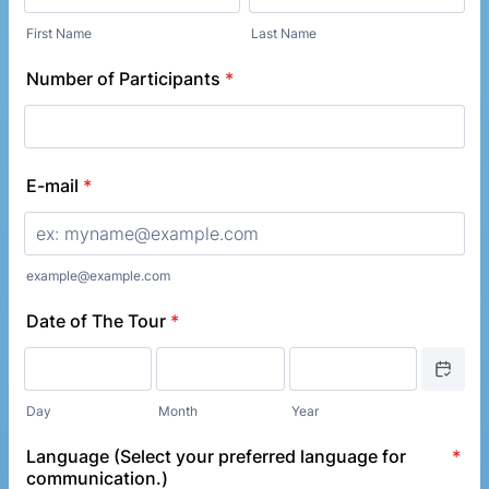
First Name
Last Name
Number of Participants
*
E-mail
*
example@example.com
Date of The Tour
*
Date Picke
Day
Month
Year
Language (Select your preferred language for
*
communication.)