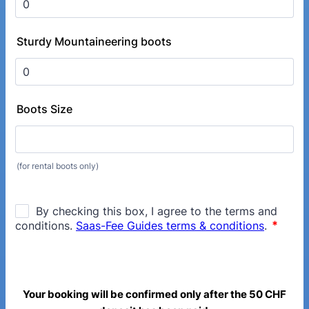
Sturdy Mountaineering boots
Boots Size
(for rental boots only)
Your booking will be confirmed only after the 50 CHF