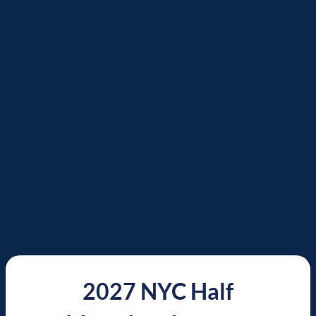
2027 NYC Half