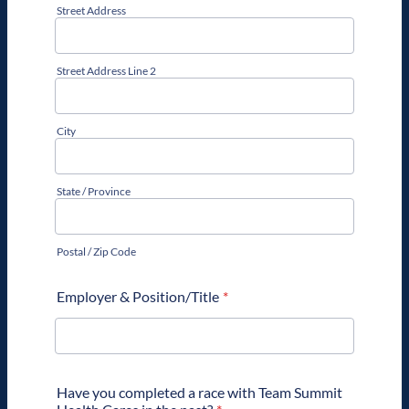
Street Address
Street Address Line 2
City
State / Province
Postal / Zip Code
Employer & Position/Title
*
Have you completed a race with Team Summit