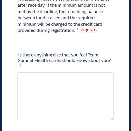
Is there anything else that you feel Team
Summit Health Cares should know about you?
*