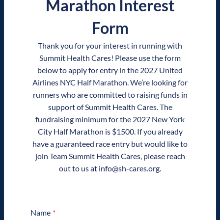
Marathon Interest
Form
Thank you for your interest in running with
Summit Health Cares! Please use the form
below to apply for entry in the 2027 United
Airlines NYC Half Marathon. We’re looking for
runners who are committed to raising funds in
support of Summit Health Cares. The
fundraising minimum for the 2027 New York
City Half Marathon is $1500. If you already
have a guaranteed race entry but would like to
join Team Summit Health Cares, please reach
out to us at info@sh-cares.org.
Name
*