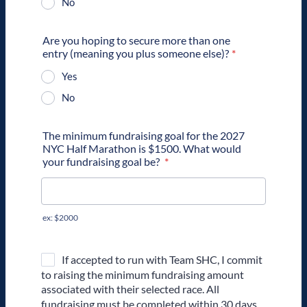
No
Are you hoping to secure more than one
entry (meaning you plus someone else)?
*
Yes
No
The minimum fundraising goal for the 2027
NYC Half Marathon is $1500. What would
your fundraising goal be?
*
ex: $2000