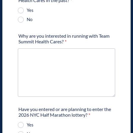
Health Cares in the past?
*
Yes
No
Why are you interested in running with Team
Summit Health Cares?
*
Have you entered or are planning to enter the
2026 NYC Half Marathon lottery?
*
Yes