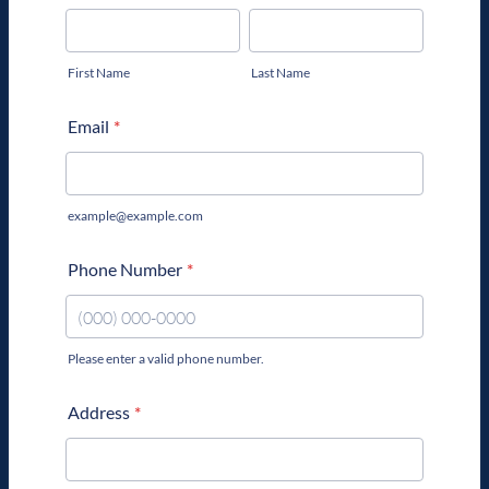
First Name
Last Name
Email
*
example@example.com
Phone Number
*
Please enter a valid phone number.
Format: (000) 000-0000.
Address
*