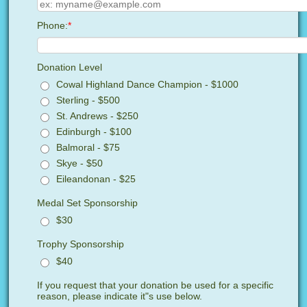
Phone:
*
Donation Level
Cowal Highland Dance Champion - $1000
Sterling - $500
St. Andrews - $250
Edinburgh - $100
Balmoral - $75
Skye - $50
Eileandonan - $25
Medal Set Sponsorship
$30
Trophy Sponsorship
$40
If you request that your donation be used for a specific
reason, please indicate it"s use below.