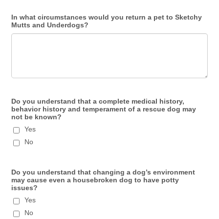
In what circumstances would you return a pet to Sketchy
Mutts and Underdogs?
Do you understand that a complete medical history,
behavior history and temperament of a rescue dog may
not be known?
Yes
No
Do you understand that changing a dog’s environment
may cause even a housebroken dog to have potty
issues?
Yes
No