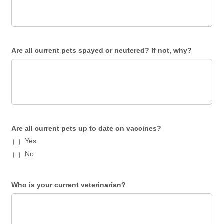
Are all current pets spayed or neutered? If not, why?
Are all current pets up to date on vaccines?
Yes
No
Who is your current veterinarian?