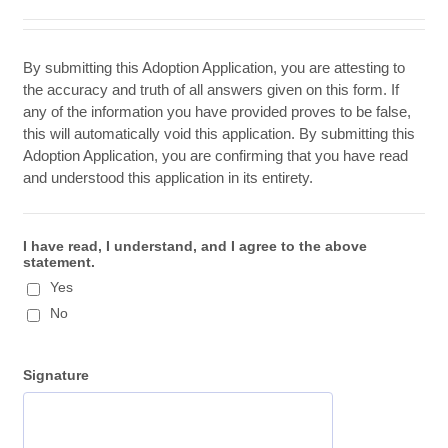
By submitting this Adoption Application, you are attesting to
the accuracy and truth of all answers given on this form. If
any of the information you have provided proves to be false,
this will automatically void this application. By submitting this
Adoption Application, you are confirming that you have read
and understood this application in its entirety.
I have read, I understand, and I agree to the above
statement.
Yes
No
Signature