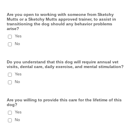
Are you open to working with someone from Sketchy
Mutts or a Sketchy Mutts approved trainer, to assist in
transitioning the dog should any behavior problems
arise?
Yes
No
Do you understand that this dog will require annual vet
visits, dental care, daily exercise, and mental stimulation?
Yes
No
Are you willing to provide this care for the lifetime of this
dog?
Yes
No