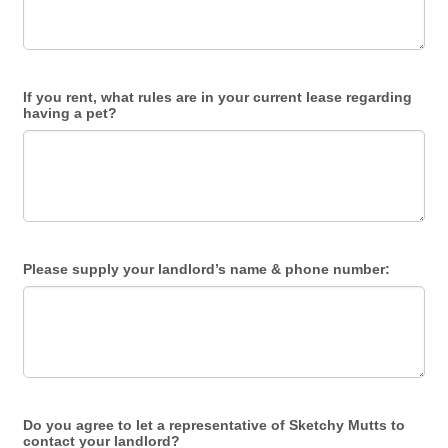
If you rent, what rules are in your current lease regarding
having a pet?
Please supply your landlord’s name & phone number:
Do you agree to let a representative of Sketchy Mutts to
contact your landlord?