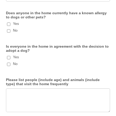
Does anyone in the home currently have a known allergy
to dogs or other pets?
Yes
No
Is everyone in the home in agreement with the decision to
adopt a dog?
Yes
No
Please list people (include age) and animals (include
type) that visit the home frequently