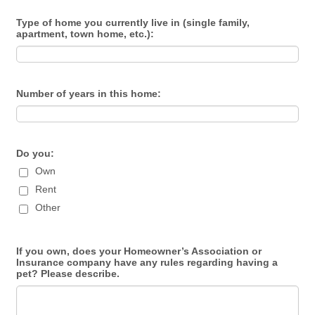
Type of home you currently live in (single family,
apartment, town home, etc.):
Number of years in this home:
Do you:
Own
Rent
Other
If you own, does your Homeowner’s Association or
Insurance company have any rules regarding having a
pet? Please describe.