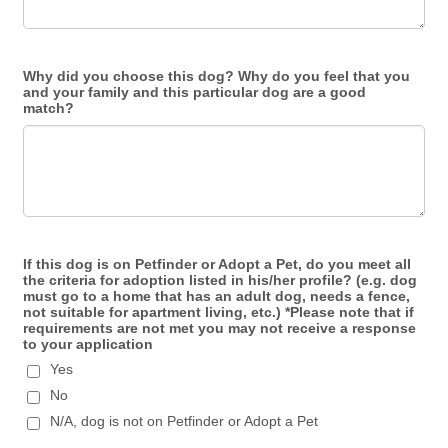
Why did you choose this dog? Why do you feel that you
and your family and this particular dog are a good
match?
If this dog is on Petfinder or Adopt a Pet, do you meet all
the criteria for adoption listed in his/her profile? (e.g. dog
must go to a home that has an adult dog, needs a fence,
not suitable for apartment living, etc.) *Please note that if
requirements are not met you may not receive a response
to your application
Yes
No
N/A, dog is not on Petfinder or Adopt a Pet