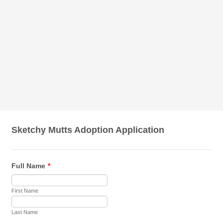
Sketchy Mutts Adoption Application
Full Name
*
First Name
Last Name