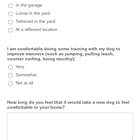
In the garage
Loose in the yard
Tethered in the yard
At a different location
I am comfortable doing some training with my dog to
improve manners (such as jumping, pulling leash,
counter surfing, being mouthy):
Very
Somewhat
Not at all
How long do you feel that it would take a new dog to feel
comfortable in your home?