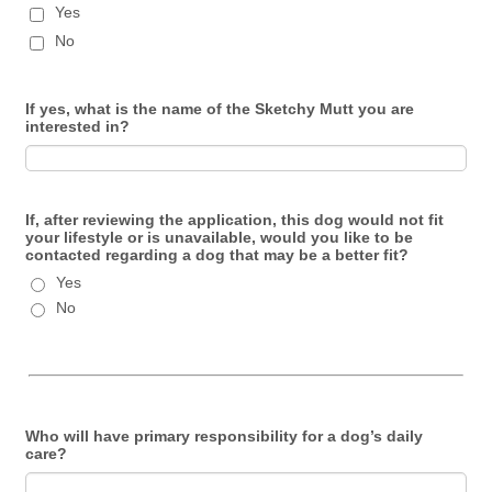
Yes
No
If yes, what is the name of the Sketchy Mutt you are
interested in?
If, after reviewing the application, this dog would not fit
your lifestyle or is unavailable, would you like to be
contacted regarding a dog that may be a better fit?
Yes
No
Who will have primary responsibility for a dog’s daily
care?