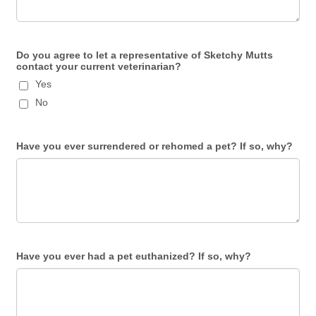
Do you agree to let a representative of Sketchy Mutts
contact your current veterinarian?
Yes
No
Have you ever surrendered or rehomed a pet? If so, why?
Have you ever had a pet euthanized? If so, why?