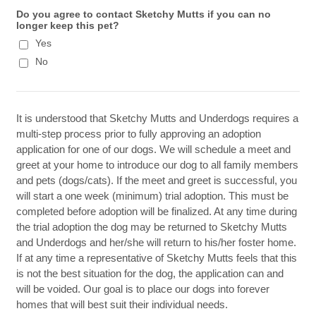
Do you agree to contact Sketchy Mutts if you can no
longer keep this pet?
Yes
No
It is understood that Sketchy Mutts and Underdogs requires a
multi-step process prior to fully approving an adoption
application for one of our dogs. We will schedule a meet and
greet at your home to introduce our dog to all family members
and pets (dogs/cats). If the meet and greet is successful, you
will start a one week (minimum) trial adoption. This must be
completed before adoption will be finalized. At any time during
the trial adoption the dog may be returned to Sketchy Mutts
and Underdogs and her/she will return to his/her foster home.
If at any time a representative of Sketchy Mutts feels that this
is not the best situation for the dog, the application can and
will be voided. Our goal is to place our dogs into forever
homes that will best suit their individual needs.