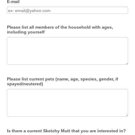
E-mail
Please list all members of the household with ages,
including yourself
Please list current pets (name, age, species, gender, if
spayed/neutered)
Is there a current Sketchy Mutt that you are interested in?