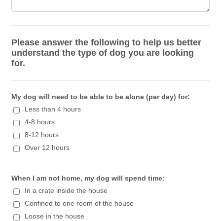
Please answer the following to help us better
understand the type of dog you are looking
for.
My dog will need to be able to be alone (per day) for:
Less than 4 hours
4-8 hours
8-12 hours
Over 12 hours
When I am not home, my dog will spend time:
In a crate inside the house
Confined to one room of the house
Loose in the house