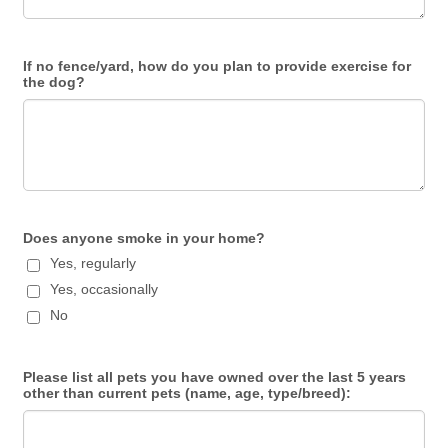
If no fence/yard, how do you plan to provide exercise for
the dog?
Does anyone smoke in your home?
Yes, regularly
Yes, occasionally
No
Please list all pets you have owned over the last 5 years
other than current pets (name, age, type/breed):