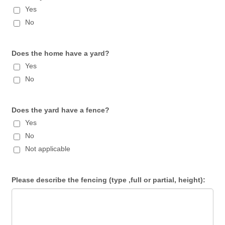
Yes
No
Does the home have a yard?
Yes
No
Does the yard have a fence?
Yes
No
Not applicable
Please describe the fencing (type ,full or partial, height):