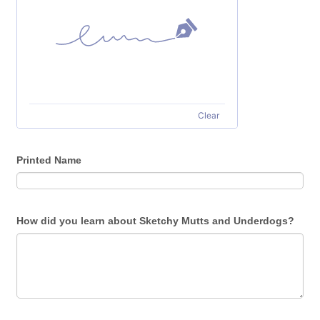
Clear
Printed Name
How did you learn about Sketchy Mutts and Underdogs?