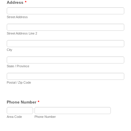
Address
*
Street Address
Street Address Line 2
City
State / Province
Postal / Zip Code
Phone Number
*
Area Code
Phone Number