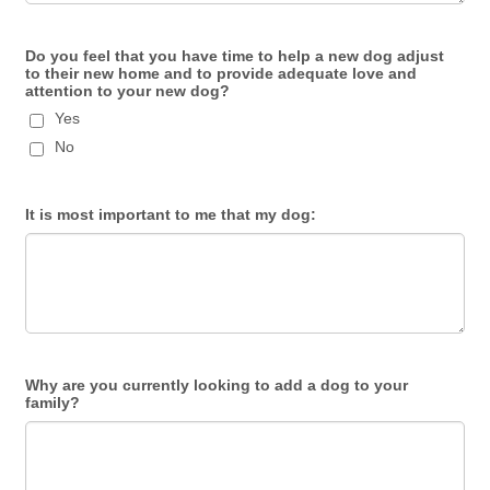
Do you feel that you have time to help a new dog adjust
to their new home and to provide adequate love and
attention to your new dog?
Yes
No
It is most important to me that my dog:
Why are you currently looking to add a dog to your
family?