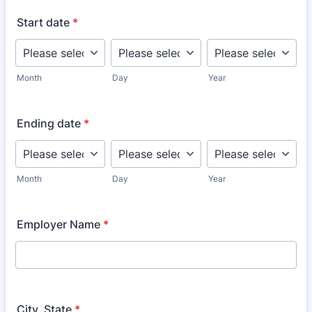
Start date
*
Month
Day
Year
Ending date
*
Month
Day
Year
Employer Name
*
City, State
*