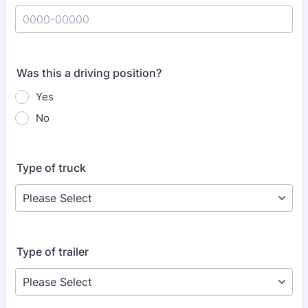
Format: 0000-00000.
Was this a driving position?
Yes
No
Type of truck
Type of trailer