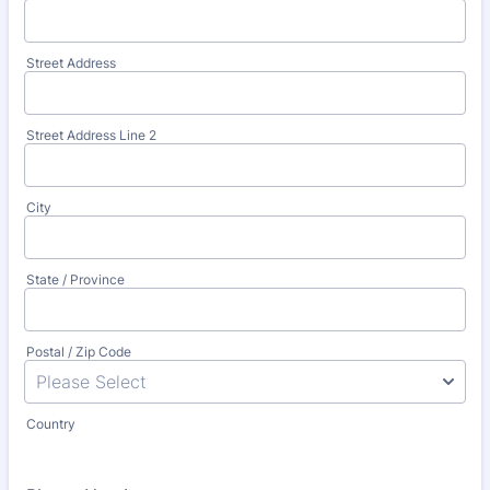
Street Address
Street Address Line 2
City
State / Province
Postal / Zip Code
Country