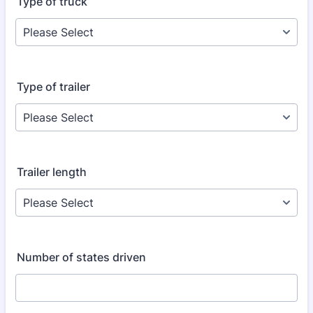
Type of truck
Type of trailer
Trailer length
Number of states driven