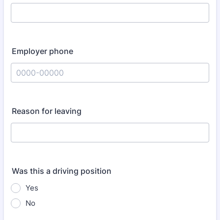
Employer phone
Format: 0000-00000.
Reason for leaving
Was this a driving position
Yes
No