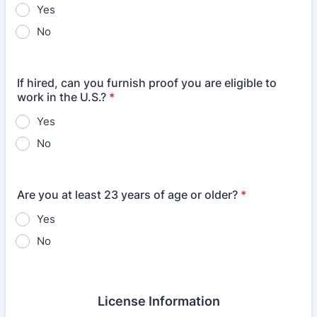
Yes
No
If hired, can you furnish proof you are eligible to
work in the U.S.?
*
Yes
No
Are you at least 23 years of age or older?
*
Yes
No
License Information