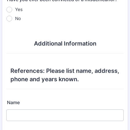
Yes
No
Additional Information
References: Please list name, address,
phone and years known.
Name