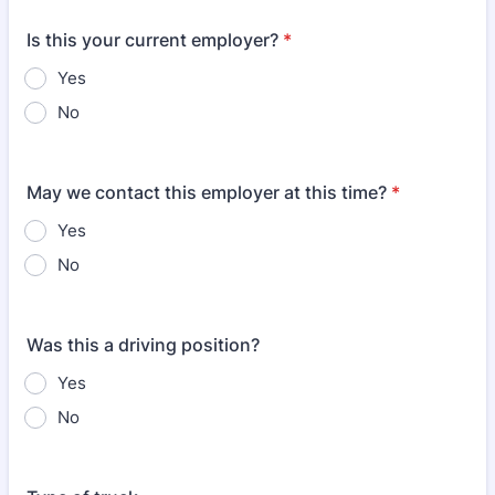
Is this your current employer?
*
Yes
No
May we contact this employer at this time?
*
Yes
No
Was this a driving position?
Yes
No