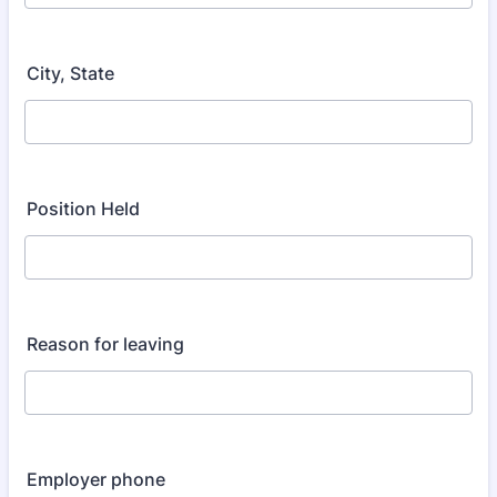
City, State
Position Held
Reason for leaving
Employer phone