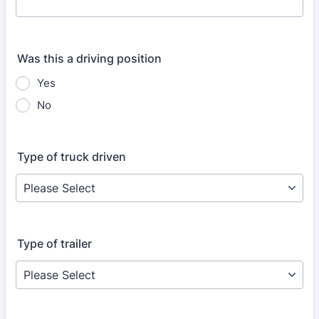
Was this a driving position
Yes
No
Type of truck driven
Type of trailer