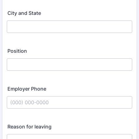
City and State
Position
Employer Phone
Format: (000) 000-0000.
Reason for leaving