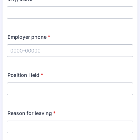
Employer phone
*
Format: 0000-00000.
Position Held
*
Reason for leaving
*