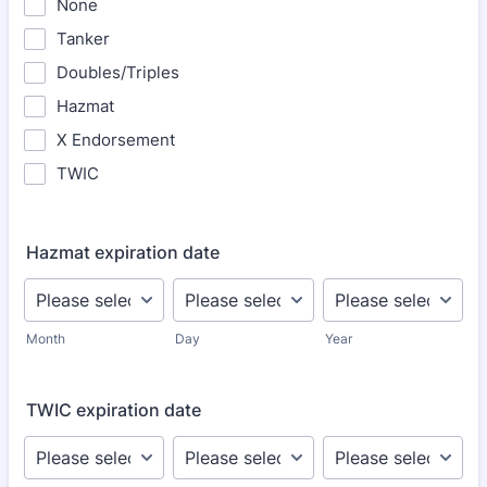
None
Tanker
Doubles/Triples
Hazmat
X Endorsement
TWIC
Hazmat expiration date
Month
Day
Year
TWIC expiration date