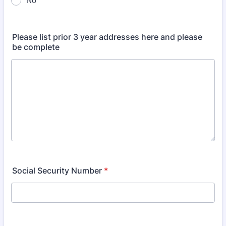
No
Please list prior 3 year addresses here and please
be complete
Social Security Number
*