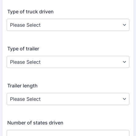
Type of truck driven
Type of trailer
Trailer length
Number of states driven