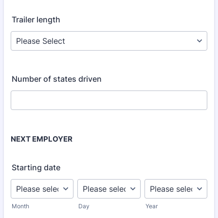
Trailer length
Number of states driven
NEXT EMPLOYER
Starting date
Month
Day
Year