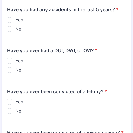
Have you had any accidents in the last 5 years?
*
Yes
No
Have you ever had a DUI, DWI, or OVI?
*
Yes
No
Have you ever been convicted of a felony?
*
Yes
No
Have you ever been convicted of a misdemeanor?
*