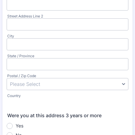
Street Address Line 2
City
State / Province
Postal / Zip Code
Country
Were you at this address 3 years or more
Yes