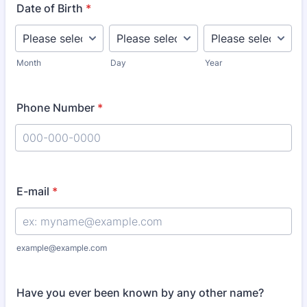
Date of Birth
*
Month
Day
Year
Phone Number
*
Format: 000-000-0000.
E-mail
*
example@example.com
Have you ever been known by any other name?