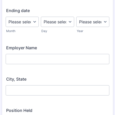
Ending date
Month
Day
Year
Employer Name
City, State
Position Held