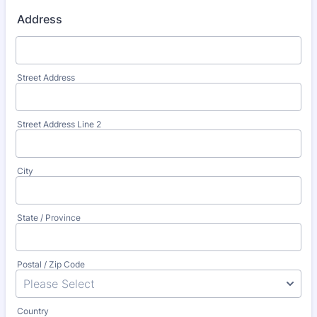
Address
Street Address
Street Address Line 2
City
State / Province
Postal / Zip Code
Country