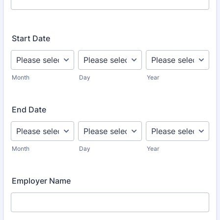
Start Date
Month
Day
Year
End Date
Month
Day
Year
Employer Name