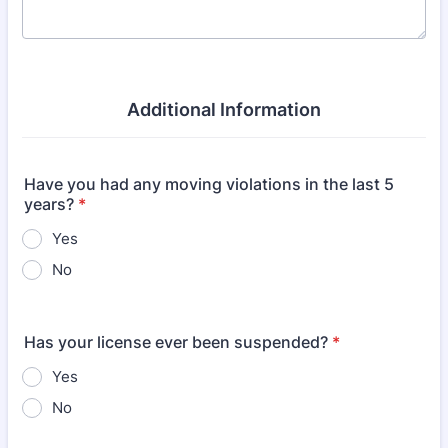
Additional Information
Have you had any moving violations in the last 5
years?
*
Yes
No
Has your license ever been suspended?
*
Yes
No