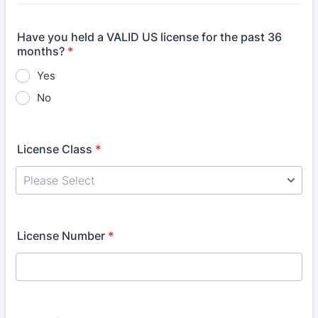
Have you held a VALID US license for the past 36
months?
*
Yes
No
License Class
*
License Number
*