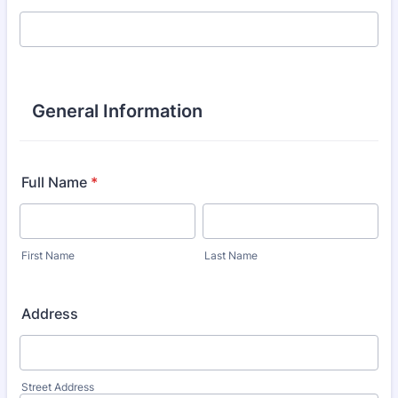
General Information
Full Name
*
First Name
Last Name
Address
Street Address