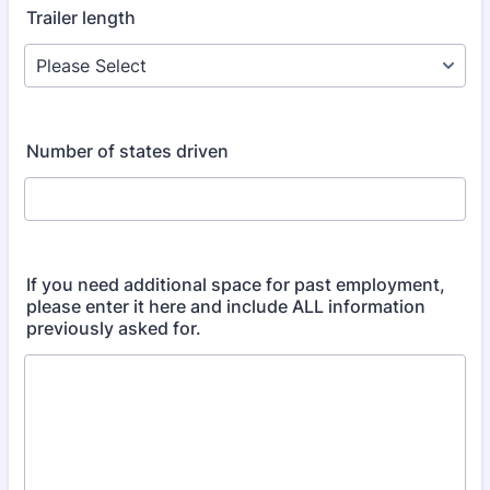
Trailer length
Number of states driven
If you need additional space for past employment,
please enter it here and include ALL information
previously asked for.