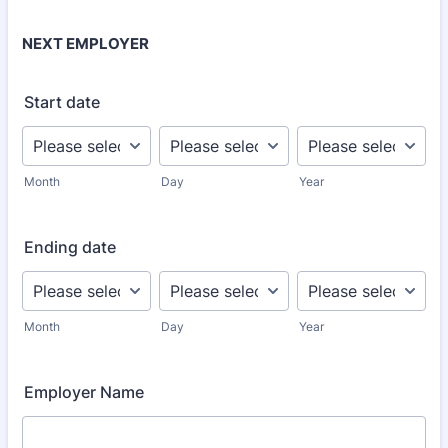
NEXT EMPLOYER
Start date
Month
Day
Year
Ending date
Month
Day
Year
Employer Name