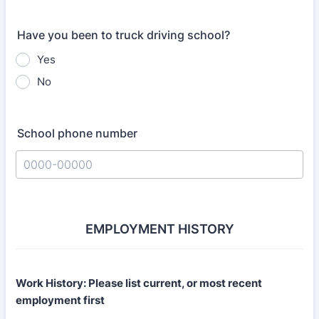
Have you been to truck driving school?
Yes
No
School phone number
Format: 0000-00000.
EMPLOYMENT HISTORY
Work History: Please list current, or most recent
employment first