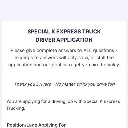
SPECIAL K EXPRESS TRUCK
DRIVER APPLICATION
Please give complete answers to ALL questions -
Incomplete answers will only slow, or stall the
application and our goal is to get you hired quickly.
Thank you Drivers - No matter WHO you drive for!
You are applying for a driving job with Special K Express
Trucking.
Position/Lane Applying For