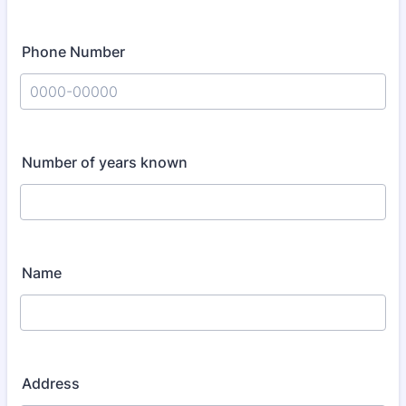
Phone Number
Format: 0000-00000.
Number of years known
Name
Address