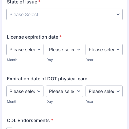
State of Issue
*
License expiration date
*
Month
Day
Year
Expiration date of DOT physical card
Month
Day
Year
CDL Endorsements
*