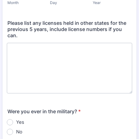
Month
Day
Year
Please list any licenses held in other states for the
previous 5 years, include license numbers if you
can.
Were you ever in the military?
*
Yes
No