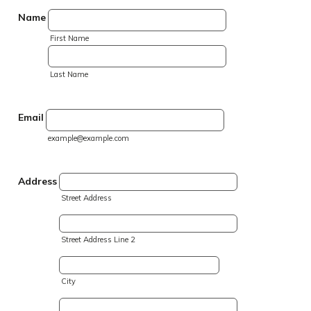
Name
First Name
Last Name
Email
example@example.com
Address
Street Address
Street Address Line 2
City