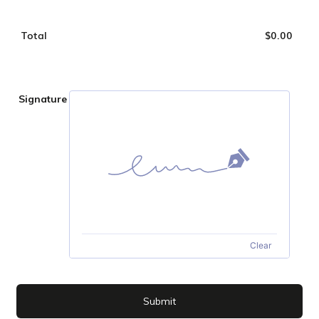
Total
$
0.00
$0.0
Signature
Clear
Submit