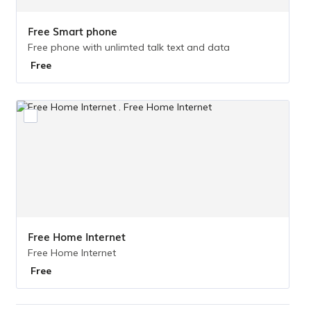
Free Smart phone
Free phone with unlimted talk text and data
Free
Free
Free Home Internet 
Free Home Internet
Free
Free