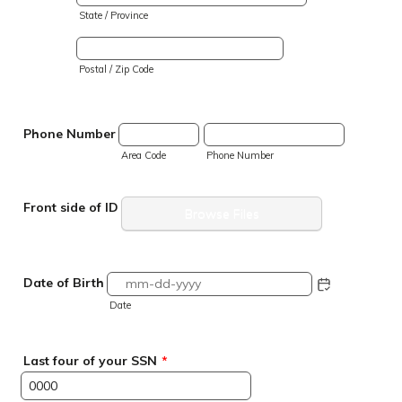
State / Province
Postal / Zip Code
Phone Number
Area Code
Phone Number
Front side of ID
Browse Files
Date of Birth
Date
Last four of your SSN
*