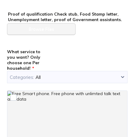
Proof of qualification Check stub, Food Stamp letter,
Unemployment letter, proof of Government assistants.
Browse Files
What service to
you want? Only
choose one Per
household!
*
Categories:
All