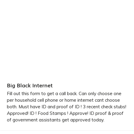
Big Black Internet
Fill out this form to get a call back. Can only choose one
per household cell phone or home internet cant choose
both. Must have ID and proof of ID ! 3 recent check stubs!
Approved! ID ! Food Stamps ! Approve! ID proof & proof
of government assistants get approved today.