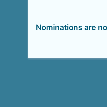
Nominations are no