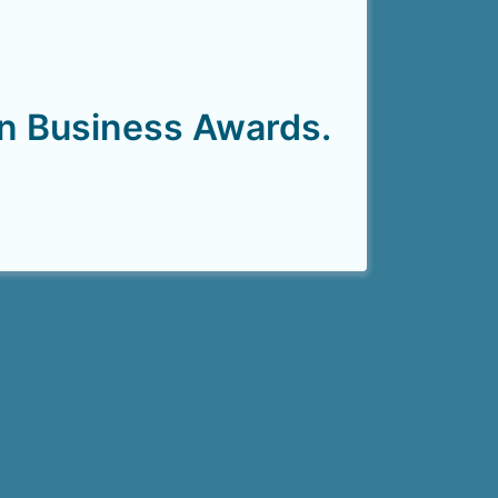
on Business Awards.