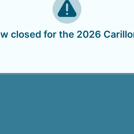
w closed for the 2026 Carill