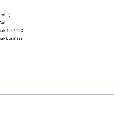
enter)
Auto
l/ Taxi/ TLC
al/ Business