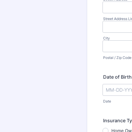
Street Address Li
City
Postal / Zip Code
Date of Birth
Date
Insurance T
Home Ow