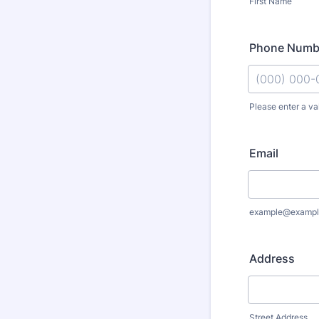
First Name
Phone Numb
Please enter a va
Format: (000
Email
example@exampl
Address
Street Address