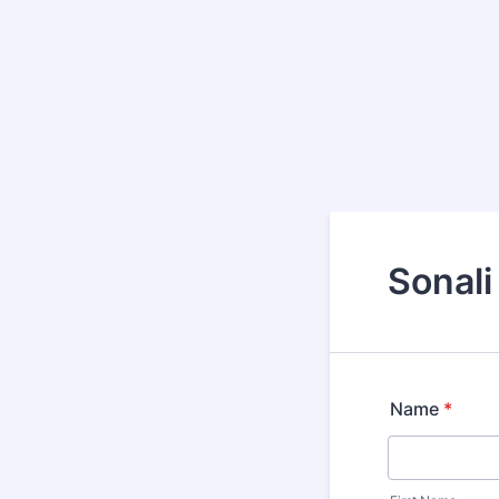
Sonali
Name
*