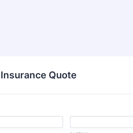
 Insurance Quote