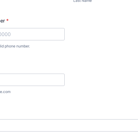
Last Name
er
*
lid phone number.
) 000-0000.
e.com