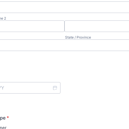
ne 2
State / Province
ype
*
ner