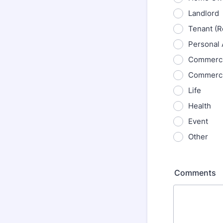
Landlord
Tenant (R
Personal 
Commercia
Commerci
Life
Health
Event
Other
Comments