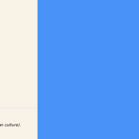
n culture).