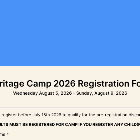
ritage Camp 2026 Registration F
Wednesday August 5, 2026 - Sunday, August 9, 2026
-register before July 15th 2026 to qualify for the pre-registration disco
LTS MUST BE REGISTERED FOR CAMP IF YOU REGISTER ANY CHILD(
ame
*