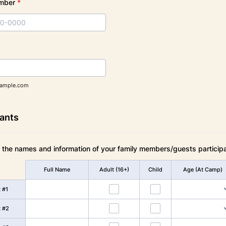
mber
*
000) 000-0000.
ample.com
pants
t the names and information of your family members/guests participa
Full Name
Adult (16+)
Child
Age (At Camp)
t #1
t #2