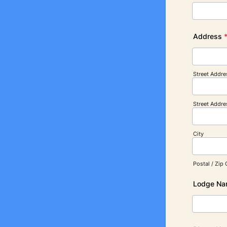
Address
Street Addre
Street Addre
City
Postal / Zip
Lodge Na