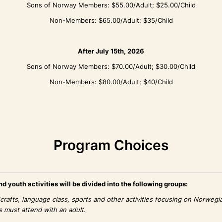
Sons of Norway Members: $55.00/Adult; $25.00/Child
Non-Members: $65.00/Adult; $35/Child
After July 15th, 2026
Sons of Norway Members: $70.00/Adult; $30.00/Child
Non-Members: $80.00/Adult; $40/Child
Program Choices
d youth activities will be divided into the following groups:
(crafts, language class, sports and other activities focusing on Norwegia
s must attend with an adult.