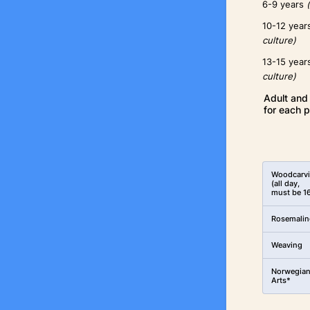
6-9 years
10-12 yea
culture)
13-15 yea
culture)
Adult and 
for each p
Rows
Woodcarv
(all day,
must be 1
Rosemalin
Weaving
Norwegia
Arts*