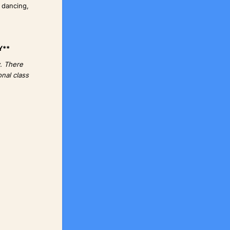
 dancing,
Y**
y. There
nal class