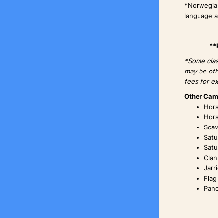
*Norwegian
language an
**
*Some class
may be oth
fees for ex
Other Camp
Hors
Hors
Scav
Satu
Satu
Clan
Jarr
Flag
Panc