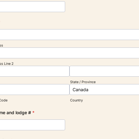
*
ss
ss Line 2
State / Province
 Code
Country
me and lodge #
*