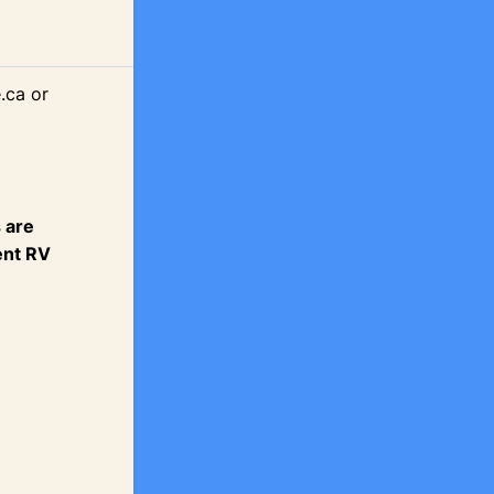
.ca or
 are
ent RV