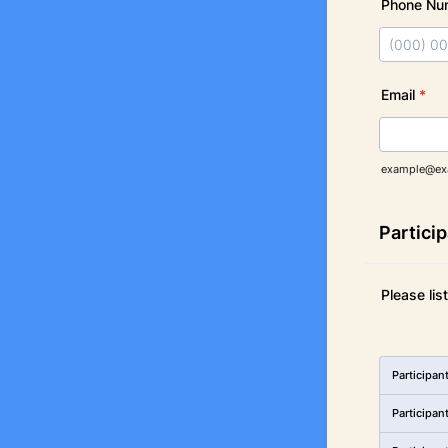
Phone Nu
Format: (
Email
*
example@ex
Partici
Please lis
Rows
Participan
Participan