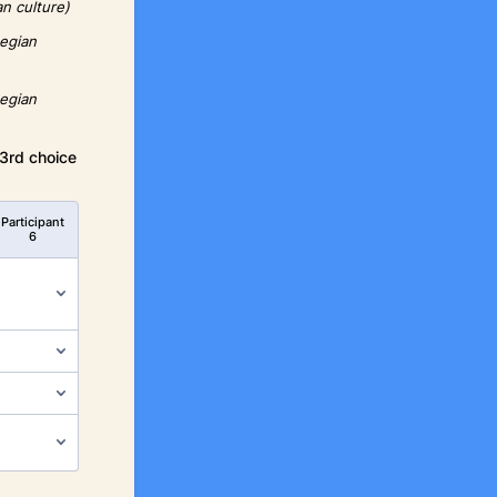
an culture)
wegian
wegian
 3rd choice
Participant
6