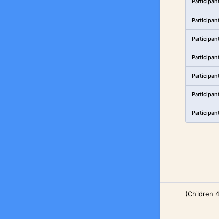
Participan
Participan
Participan
Participan
Participan
Participan
Participan
(Children 