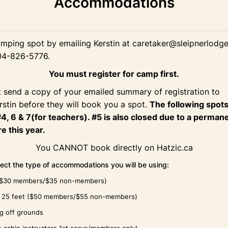
Accommodations
mping spot by emailing Kerstin at caretaker@sleipnerlodge
04-826-5776.
You must register for camp first.
 send a copy of your emailed summary of registration to
rstin before they will book you a spot.
The following spots
#4, 6 & 7(for teachers). #5 is also closed due to a perman
e this year.
You CANNOT book directly on Hatzic.ca
lect the type of accommodations you will be using:
($30 members/$35 non-members)
er 25 feet ($50 members/$55 non-members)
ng off grounds