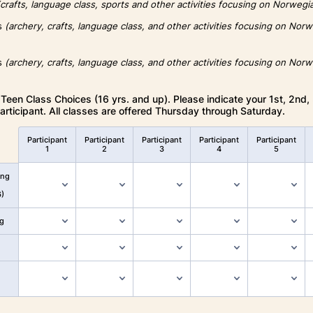
(crafts, language class, sports and other activities focusing on Norwegi
rs
(archery, crafts, language class, and other activities focusing on Nor
rs
(archery, crafts, language class, and other activities focusing on Nor
Teen Class Choices (16 yrs. and up). Please indicate your 1st, 2nd,
articipant. All classes are offered Thursday through Saturday.
Participant
Participant
Participant
Participant
Participant
1
2
3
4
5
ing
6)
g
n