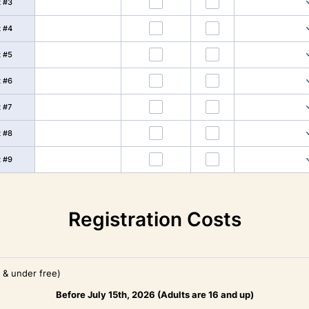
t #3
t #4
t #5
t #6
t #7
t #8
t #9
Registration Costs
4 & under free)
Before July 15th, 2026 (Adults are 16 and up)