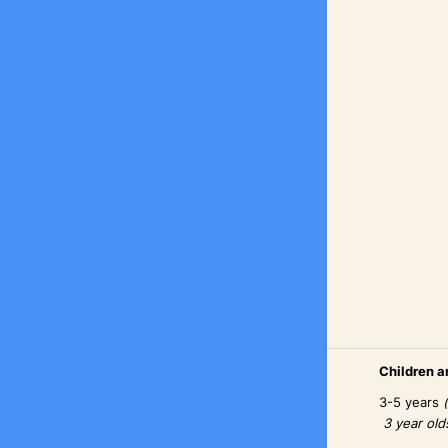
Children an
3-5 years
3 year old