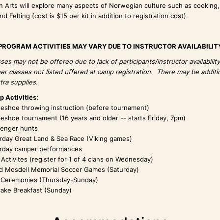
 Arts will explore many aspects of Norwegian culture such as cooking,
d Felting (cost is $15 per kit in addition to registration cost).
PROGRAM ACTIVITIES MAY VARY DUE TO INSTRUCTOR AVAILABILIT
es may not be offered due to lack of participants/instructor availabilit
er classes not listed offered at camp registration. There may be additio
tra supplies.
 Activities:
eshoe throwing instruction (before tournament)
eshoe tournament (16 years and older -- starts Friday, 7pm)
enger hunts
rday Great Land & Sea Race (Viking games)
rday camper performances
 Activites (register for 1 of 4 clans on Wednesday)
id Mosdell Memorial Soccer Games (Saturday)
 Ceremonies (Thursday-Sunday)
ake Breakfast (Sunday)