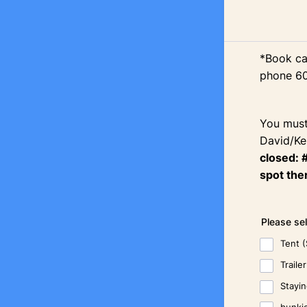
*Book ca
phone 6
You must
David/Ke
closed: 
spot ther
Please se
Tent 
Trail
Stayi