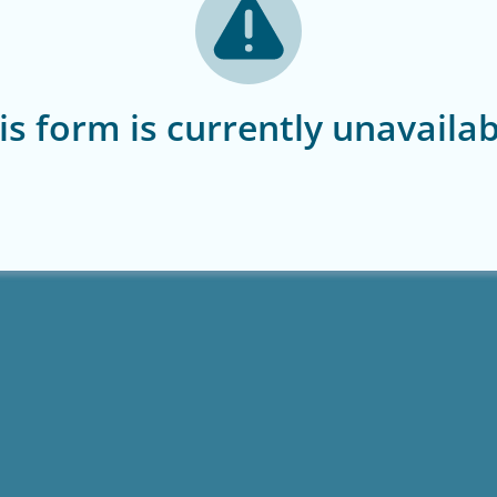
is form is currently unavailab