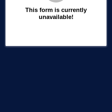
This form is currently
unavailable!