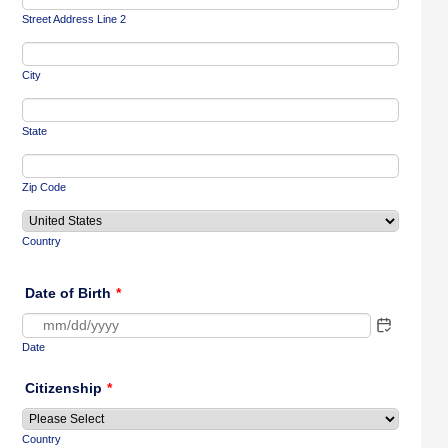
Street Address Line 2
City
State
Zip Code
Country
Date of Birth
*
Date
Citizenship
*
Country