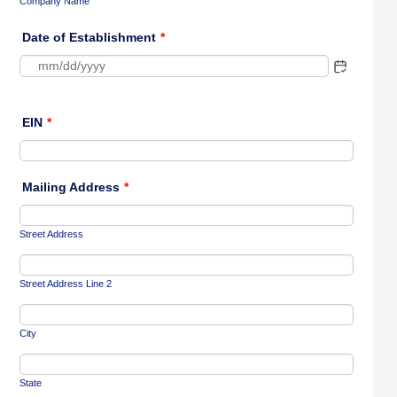
Company Name
Date of Establishment
*
EIN
*
Mailing Address
*
Street Address
Street Address Line 2
City
State