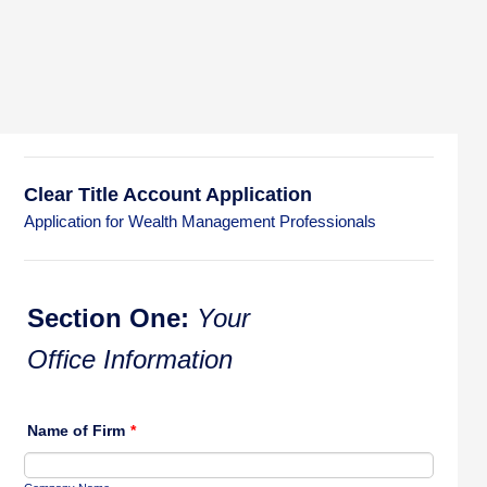
Clear Title Account Application
Application for Wealth Management Professionals
Section One:
Your
Office Information
Name of Firm
*