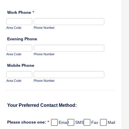
Work Phone
*
Area Code
Phone Number
Evening Phone
Area Code
Phone Number
Mobile Phone
Area Code
Phone Number
Your Preferred Contact Method:
Please choose one:
*
Email
SMS
Fax
Mail