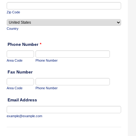
Zip Code
Country
Phone Number
*
Area Code
Phone Number
Fax Number
Area Code
Phone Number
Email Address
example@example.com