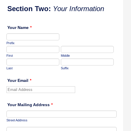
Section Two:
Your Information
Your Name
*
Prefix
First
Middle
Last
Suffix
Your Email
*
Your Mailing Address
*
Street Address