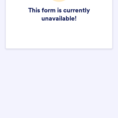
This form is currently
unavailable!