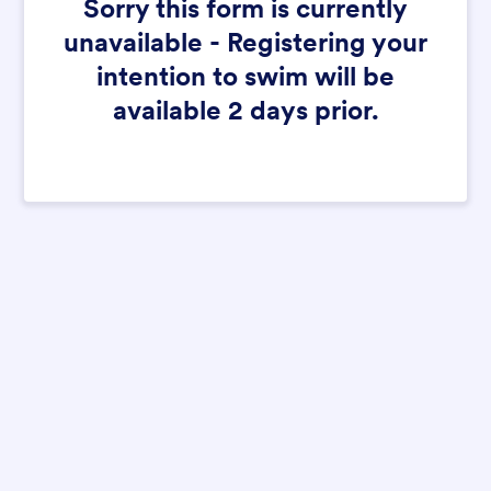
Sorry this form is currently
unavailable - Registering your
intention to swim will be
available 2 days prior.