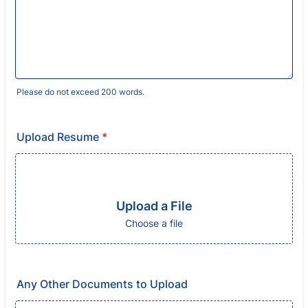
Please do not exceed 200 words.
Upload Resume
*
Upload a File
Choose a file
Any Other Documents to Upload