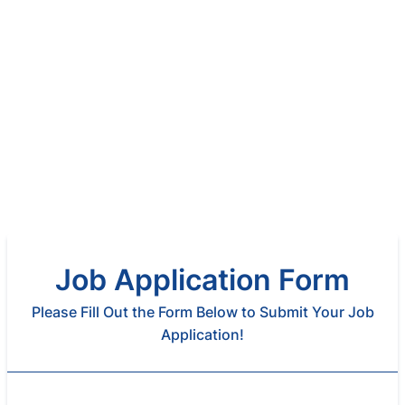
Job Application Form
Please Fill Out the Form Below to Submit Your Job
Application!