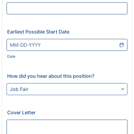
Earliest Possible Start Date
Date
How did you hear about this position?
Cover Letter