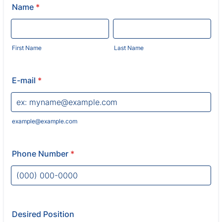
Name
*
First Name
Last Name
E-mail
*
example@example.com
Phone Number
*
Format: (000) 000-0000.
Desired Position