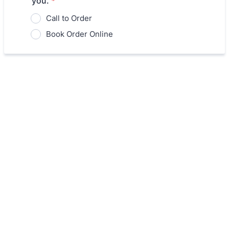
you.
*
Call to Order
Book Order Online