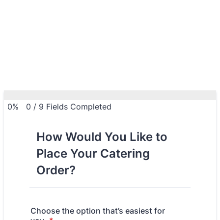
0%
0
/
9
Fields Completed
How Would You Like to
Place Your Catering
Order?
Choose the option that’s easiest for