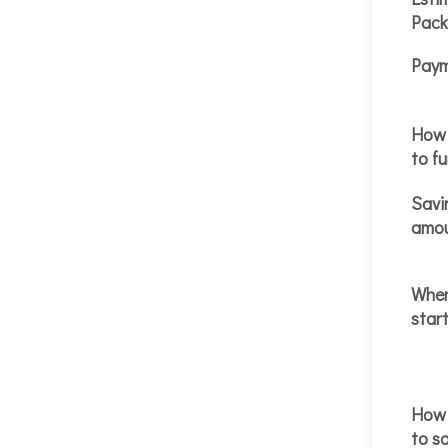
Pack
Paym
How 
to f
Savi
amo
When
start
How 
to s