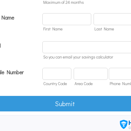
Maximum of 24 months
r Name
First Name
Last Name
l
So you can email your savings calculator
le Number
Country Code
Area Code
Phone Num
Submit