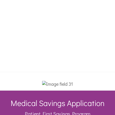
Medical Savings Application
Patient First Savings Program