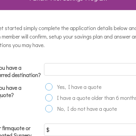
et started simply complete the application details below an
 member will confirm, setup your savings plan and answer a
tions you may have.
ou have a
erred destination?
Yes, I have a quote
ou have a
quote?
I have a quote older than 6 month
No, I do not have a quote
r firmquote or
mated Surgery