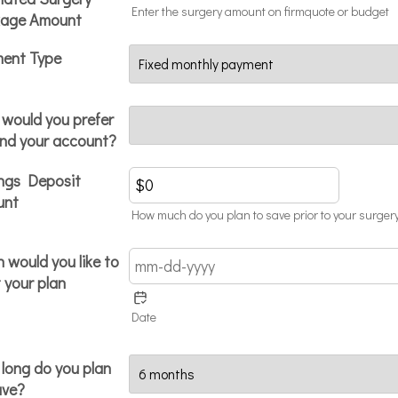
Enter the surgery amount on firmquote or budget
age Amount
ent Type
would you prefer
und your account?
ngs Deposit
unt
How much do you plan to save prior to your surgery
 would you like to
 your plan
Date
long do you plan
ave?