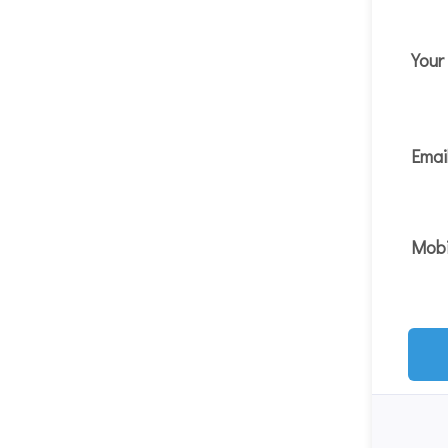
You
Emai
Mobi