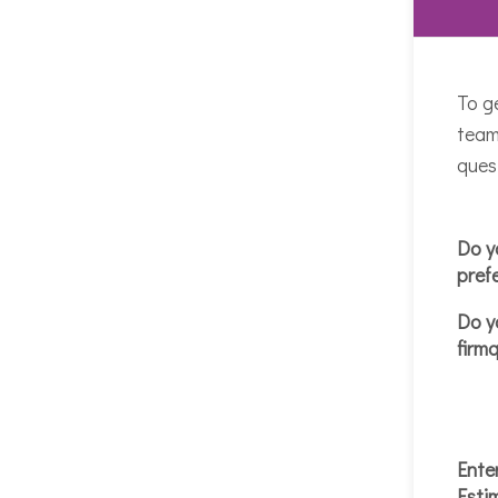
To g
team
ques
Do y
pref
Do y
firm
Ente
Esti