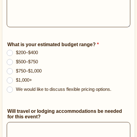
What is your estimated budget range?
*
$200–$400
$500–$750
$750–$1,000
$1,000+
We would like to discuss flexible pricing options.
Will travel or lodging accommodations be needed
for this event?