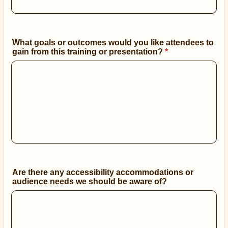
What goals or outcomes would you like attendees to
gain from this training or presentation?
*
Are there any accessibility accommodations or
audience needs we should be aware of?