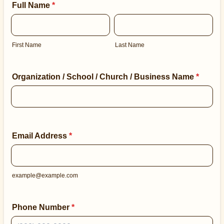
Full Name
*
First Name
Last Name
Organization / School / Church / Business Name
*
Email Address
*
example@example.com
Phone Number
*