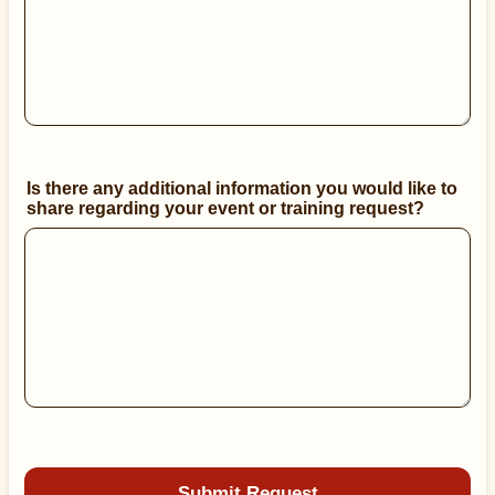
Is there any additional information you would like to
share regarding your event or training request?
Submit Request