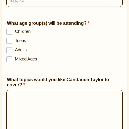
What age group(s) will be attending?
*
Children
Teens
Adults
Mixed Ages
What topics would you like Candance Taylor to
cover?
*