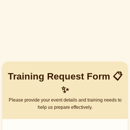
Training Request Form 📋
✨
Please provide your event details and training needs to
help us prepare effectively.