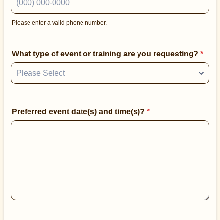
Please enter a valid phone number.
Format: (000) 000-0000.
What type of event or training are you requesting?
*
Preferred event date(s) and time(s)?
*