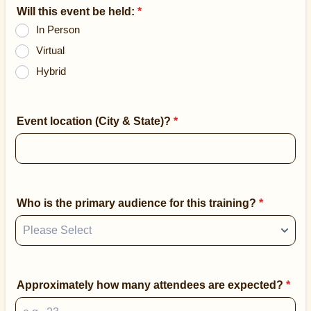
Will this event be held:
*
In Person
Virtual
Hybrid
Event location (City & State)?
*
Who is the primary audience for this training?
*
Approximately how many attendees are expected?
*