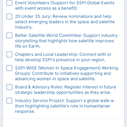
Event Volunteers (Support for SSPI Global Events
with event access as a benefit)
20 Under 35 Jury: Review nominations and help
select emerging leaders in the space and satellite
industry.
Better Satellite World Committee: Support industry
storytelling that highlights how satellite improves
life on Earth.
Chapters and Local Leadership: Connect with or
help develop SSPI's presence in your region.
SSPI-WISE (Women In Space Engagement) Working
Groups: Contribute to initiatives supporting and
advancing women in space and satellite.
Board & Advisory Roles: Register interest in future
strategic leadership opportunities as they arise.
Industry Service Project: Support a global walk-a-
thon highlighting satellite's role in humanitarian
response.