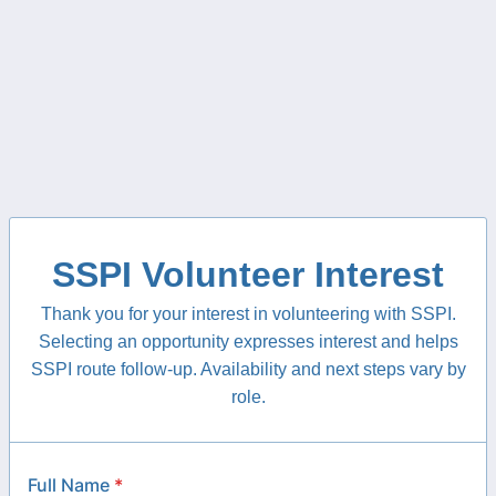
SSPI Volunteer Interest
Thank you for your interest in volunteering with SSPI.
Selecting an opportunity expresses interest and helps
SSPI route follow-up. Availability and next steps vary by
role.
Full Name
*