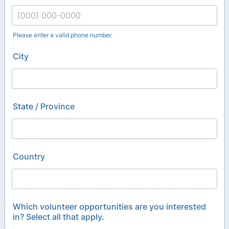
Please enter a valid phone number.
Format: (000) 000-0000.
City
State / Province
Country
Which volunteer opportunities are you interested
in? Select all that apply.