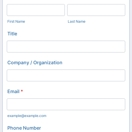
First Name
Last Name
Title
Company / Organization
Email
*
example@example.com
Phone Number