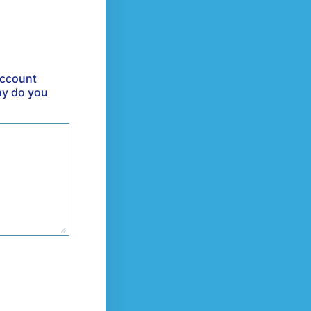
account
hy do you