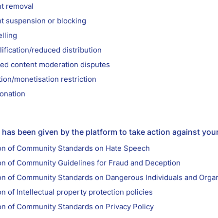
t removal
t suspension or blocking
lling
ification/reduced distribution
ed content moderation disputes
ion/monetisation restriction
onation
has been given by the platform to take action against you
ion of Community Standards on Hate Speech
ion of Community Guidelines for Fraud and Deception
ion of Community Standards on Dangerous Individuals and Organ
on of Intellectual property protection policies
ion of Community Standards on Privacy Policy