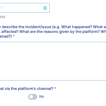
2023
ly describe the incident/issue (e.g. What happened? What 
 affected? What are the reasons given by the platform? W
pened?)
*
al via the platform's channel?
*
No