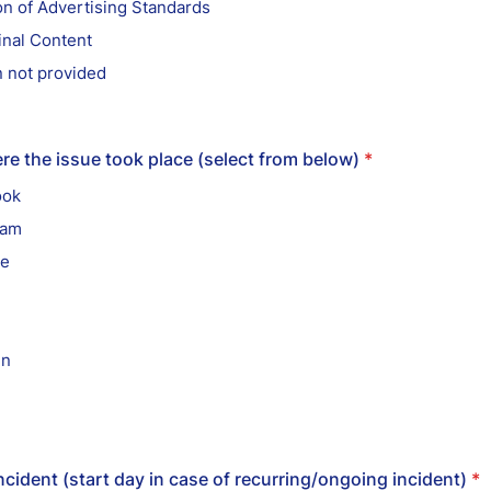
on of Advertising Standards
inal Content
 not provided
re the issue took place (select from below)
*
ook
ram
be
in
ncident (start day in case of recurring/ongoing incident)
*