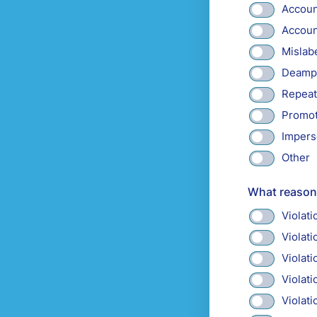
Accoun
Accoun
Mislabe
Deampl
Repeat
Promot
Impers
Other
What reason 
Violat
Violat
Violat
Violati
Violat