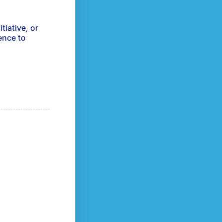
tiative, or
ence to