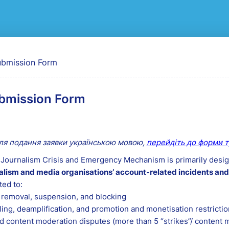
bmission Form
ля подання заявки українською мовою,
перейдіть до форми т
Journalism Crisis and Emergency Mechanism is primarily desig
alism and media organisations’ account-related incidents and
ted to:
removal, suspension, and blocking
ling, deamplification, and promotion and monetisation restricti
 content moderation disputes (more than 5 “strikes”/ content 