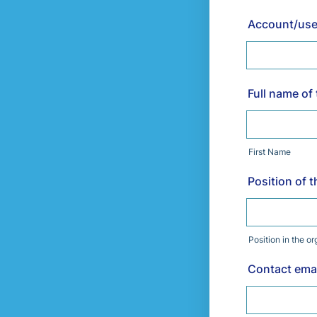
Account/user
Full name of
First Name
Position of 
Position in the o
Contact emai