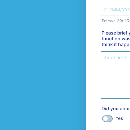
Example: 30/11/
Please brief
function was
think it hap
Did you appe
Yes