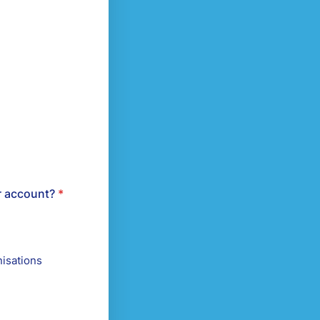
r account?
*
isations