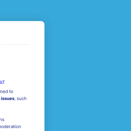
ут
ned to
 issues
, such
ons
moderation