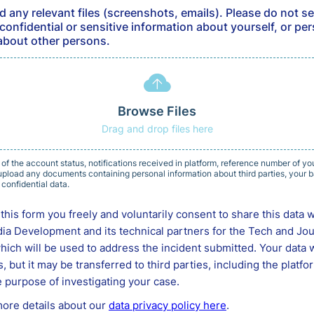
d any relevant files (screenshots, emails). Please do not se
confidential or sensitive information about yourself, or pe
about other persons.
Browse Files
Drag and drop files here
 of the account status, notifications received in platform, reference number of you
pload any documents containing personal information about third parties, your ba
 confidential data.
this form you freely and voluntarily consent to share this data w
ia Development and its technical partners for the Tech and Jo
ch will be used to address the incident submitted. Your data w
es, but it may be transferred to third parties, including the platf
 purpose of investigating your case.
more details about our
data privacy policy here
.