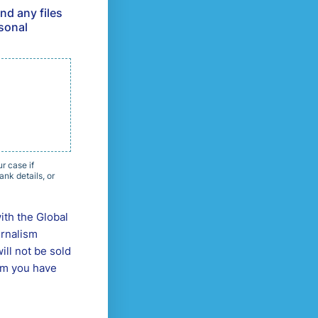
nd any files
rsonal
r case if
nk details, or
ith the Global
urnalism
ill not be sold
orm you have