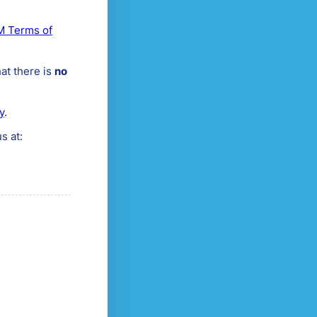
 Terms of
at there is
no
y
.
s at: