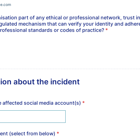
le.com
isation part of any ethical or professional network, trust ini
egulated mechanism that can verify your identity and adher
professional standards or codes of practice?
*
ion about the incident
he affected social media account(s)
*
dent (select from below)
*