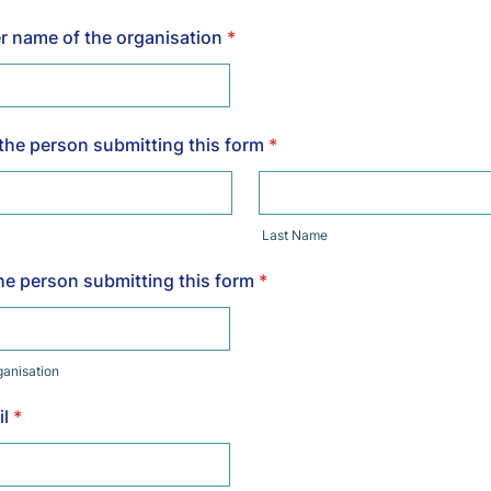
 name of the organisation
*
 the person submitting this form
*
Last Name
the person submitting this form
*
rganisation
l
*