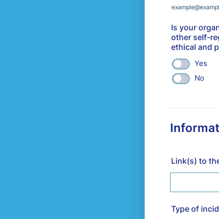
example@examp
Is your organ
other self-r
ethical and 
Yes
No
Informat
Link(s) to t
Type of inci