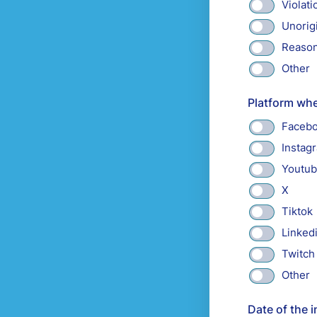
Violati
Unorig
Reason
Other
Platform whe
Faceb
Instag
Youtu
X
Tiktok
Linked
Twitch
Other
Date of the i