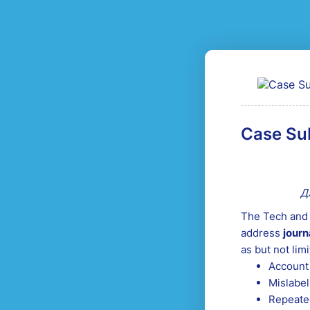
Case Su
Д
The Tech and 
address
journ
as but not limi
Account 
Mislabel
Repeated