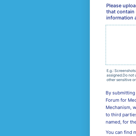
Please uploa
that contain 
information 
E.g.: Screenshots
assigned.Do not u
other sensitive or
By submitting 
Forum for Med
Mechanism, whi
to third parti
named, for the
You can find 