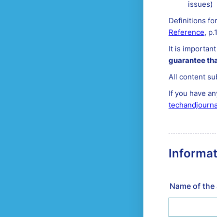
issues)
Definitions fo
Reference
, p.
It is importan
guarantee tha
All content su
If you have an
techandjourn
Informat
Name of the 