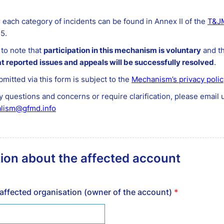
r each category of incidents can be found in Annex II of the
T&JM
15.
t to note that
participation in this mechanism is voluntary
and th
t reported issues and appeals will be successfully resolved
.
bmitted via this form is subject to the
Mechanism’s privacy polic
y questions and concerns or require clarification, please email u
alism@gfmd.info
ion about the affected account
affected organisation (owner of the account)
*