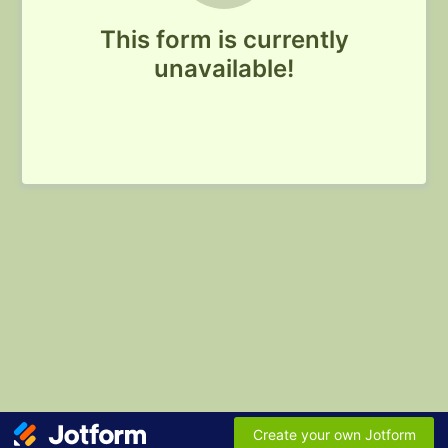
This form is currently
unavailable!
Create your own Jotform