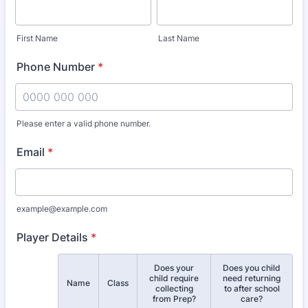
First Name
Last Name
Phone Number
*
Please enter a valid phone number.
Format: 0000 000 000.
Email
*
example@example.com
Player Details
*
Does your
Does you child
child require
need returning
Rows
Name
Class
collecting
to after school
from Prep?
care?