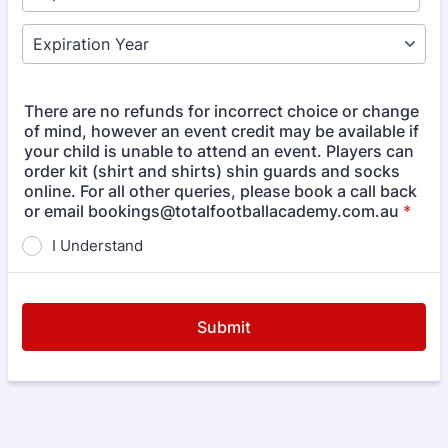
There are no refunds for incorrect choice or change
of mind, however an event credit may be available if
your child is unable to attend an event. Players can
order kit (shirt and shirts) shin guards and socks
online. For all other queries, please book a call back
or email bookings@totalfootballacademy.com.au
*
I Understand
Submit