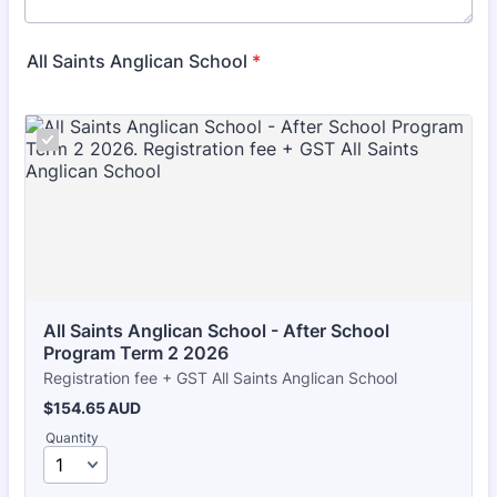
All Saints Anglican School
*
All Saints Anglican School - After School 
Program Term 2 2026
Registration fee + GST All Saints Anglican School
$154.65 AUD
$
154.65
AUD
Quantity