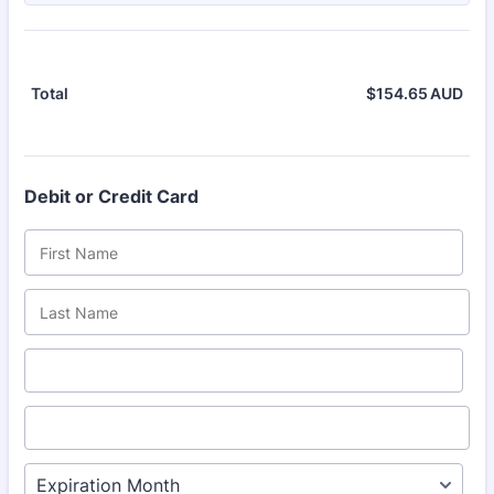
$
154.65
AUD
$0.
Total
Debit or Credit Card