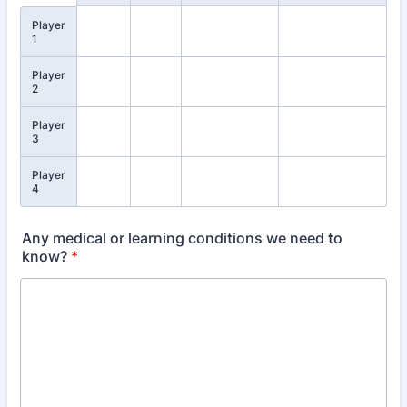
Player
1
Player
2
Player
3
Player
4
Any medical or learning conditions we need to
know?
*