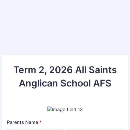
Term 2, 2026 All Saints
Anglican School AFS
Parents Name
*