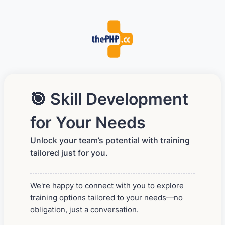
🎯 Skill Development
for Your Needs
Unlock your team’s potential with training
tailored just for you.
We're happy to connect with you to explore
training options tailored to your needs—no
obligation, just a conversation.