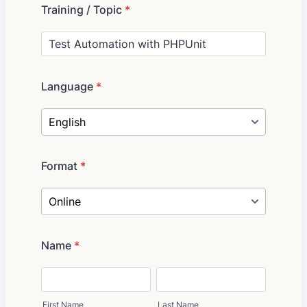
Training / Topic
*
Language
*
Format
*
Name
*
First Name
Last Name