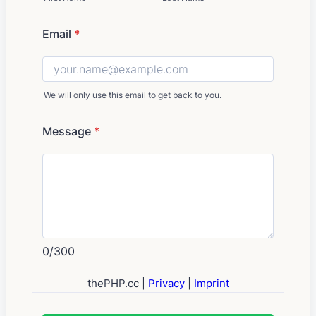
Email
*
We will only use this email to get back to you.
Message
*
0/300
thePHP.cc |
Privacy
|
Imprint