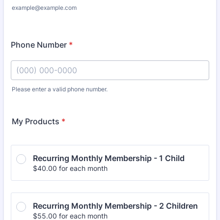
example@example.com
Phone Number
*
Please enter a valid phone number.
Format: (000) 000-0000.
My Products
*
Recurring Monthly Membership - 1 Child
$40.00
$
40.00
for each
month
Recurring Monthly Membership - 2 Children
$55.00
$
55.00
for each
month