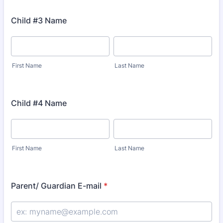
Child #3 Name
First Name
Last Name
Child #4 Name
First Name
Last Name
Parent/ Guardian E-mail
*