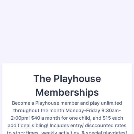
The Playhouse
Memberships
Become a Playhouse member and play unlimited
throughout the month Monday-Friday 9:30am-
2:00pm! $40 a month for one child, and $15 each
additional sibling! Includes entry/ disccounted rates
to story times, weekly activities, & special playdates!