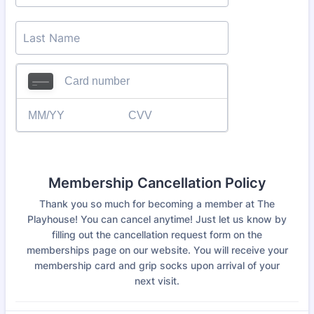
Membership Cancellation Policy
Thank you so much for becoming a member at The
Playhouse! You can cancel anytime! Just let us know by
filling out the cancellation request form on the
memberships page on our website. You will receive your
membership card and grip socks upon arrival of your
next visit.