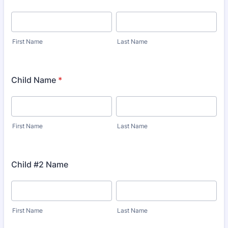
First Name
Last Name
Child Name
*
First Name
Last Name
Child #2 Name
First Name
Last Name