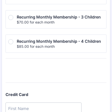
Recurring Monthly Membership - 3 Children
$70.00
$
70.00
for each
month
Recurring Monthly Membership - 4 Children
$85.00
$
85.00
for each
month
Credit Card