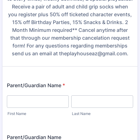
Receive a pair of adult and child grip socks when
you register plus 50% off ticketed character events,
15% off Birthday Parties, 15% Snacks & Drinks. 2
Month Minimum required** Cancel anytime after
that through our membership cancelation request
form! For any questions regarding memberships
send us an email at theplayhouseaz@gmail.com.
Parent/Guardian Name
*
First Name
Last Name
Parent/Guardian Name