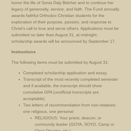
honor the life of Sonia Daly Belcher and to continue her
legacy of generosity, service, and faith. The Fund annually
awards faithful Orthodox Christian students for the
exploration of their purpose, passion, and response to
Christ’s call to love and serve others. Applications must be
submitted no later than August 31, at midnight;
scholarship awards will be announced by September 17.
Instructions
The following items must be submitted by August 31:
Completed scholarship application and essay.
Transcript of the most recently completed semester
and if available, the transcript should show
cumulative GPA (unofficial transcripts are
acceptable)
Two letters of recommendation from non-relatives:
one religious, one personal
RELIGIOUS: Your priest, deacon, or
community leader (GOYA, SOYO, Camp or
Choir Director, etc.)