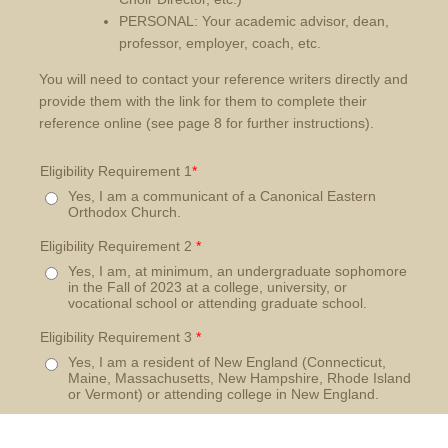
PERSONAL: Your academic advisor, dean,
professor, employer, coach, etc.
You will need to contact your reference writers directly and
provide them with the link for them to complete their
reference online (see page 8 for further instructions).
Eligibility Requirement 1
*
Yes, I am a communicant of a Canonical Eastern
Orthodox Church.
Eligibility Requirement 2
*
Yes, I am, at minimum, an undergraduate sophomore
in the Fall of 2023 at a college, university, or
vocational school or attending graduate school.
Eligibility Requirement 3
*
Yes, I am a resident of New England (Connecticut,
Maine, Massachusetts, New Hampshire, Rhode Island
or Vermont) or attending college in New England.