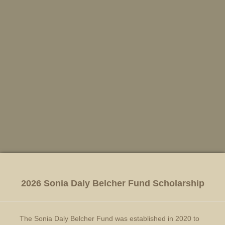
2026 Sonia Daly Belcher Fund Scholarship
The Sonia Daly Belcher Fund was established in 2020 to