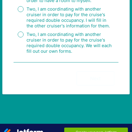
order to have a room to myself.
Two, I am coordinating with another
cruiser in order to pay for the cruise's
required double occupancy. I will fill in
the other cruiser's information for them.
Two, I am coordinating with another
cruiser in order to pay for the cruise's
required double occupancy. We will each
fill out our own forms.
Next