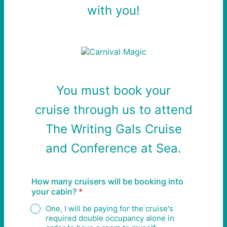
with you!
You must book your
cruise
through
us to attend
The Writing Gals Cruise
and
Conference at Sea.
How many cruisers will be booking into
your cabin?
*
One, I will be paying for the cruise's
required double occupancy alone in