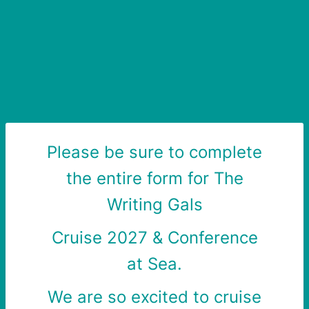
Please be sure to complete
the entire form for The
Writing Gals
Cruise 2027 &
Conference
at Sea.
We are so excited to cruise