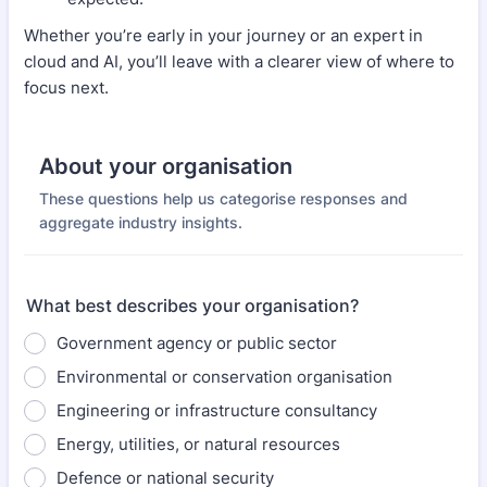
Whether you’re early in your journey or an expert in
cloud and AI, you’ll leave with a clearer view of where to
focus next.
About your organisation
These questions help us categorise responses and
aggregate industry insights.
What best describes your organisation?
Government agency or public sector
Environmental or conservation organisation
Engineering or infrastructure consultancy
Energy, utilities, or natural resources
Defence or national security