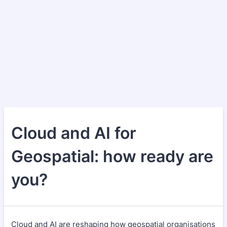
Cloud and AI for
Geospatial: how ready are
you?
Cloud and AI are reshaping how geospatial organisations