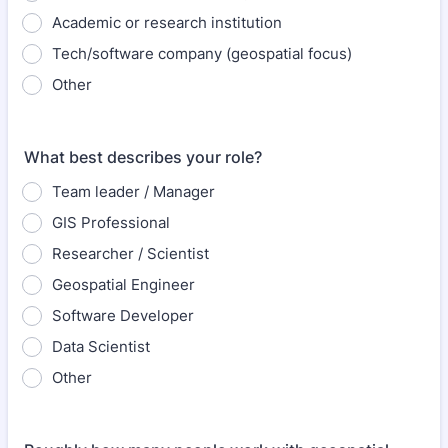
Academic or research institution
Tech/software company (geospatial focus)
Other
What best describes your role?
Team leader / Manager
GIS Professional
Researcher / Scientist
Geospatial Engineer
Software Developer
Data Scientist
Other