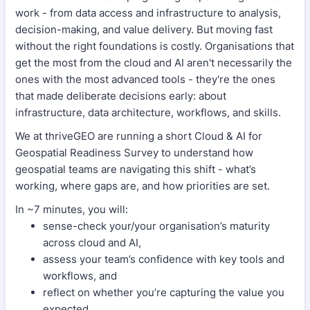
work - from data access and infrastructure to analysis,
decision-making, and value delivery. But moving fast
without the right foundations is costly. Organisations that
get the most from the cloud and AI aren't necessarily the
ones with the most advanced tools - they're the ones
that made deliberate decisions early: about
infrastructure, data architecture, workflows, and skills.
We at thriveGEO are running a short Cloud & AI for
Geospatial Readiness Survey to understand how
geospatial teams are navigating this shift - what’s
working, where gaps are, and how priorities are set.
In ~7 minutes, you will:
sense-check your/your organisation’s maturity
across cloud and AI,
assess your team’s confidence with key tools and
workflows, and
reflect on whether you’re capturing the value you
expected.