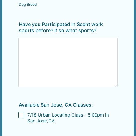
Dog Breed
Have you Participated in Scent work
sports before? If so what sports?
Available San Jose, CA Classes:
7/18 Urban Locating Class - 5:00pm in
San Jose,CA