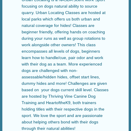
focusing on dogs natural ability to source
quarry. Urban Locating Classes are hosted at
local parks which offers us both urban and
natural coverage for hides! Classes are
beginner friendly, offering hands on coaching
during your runs as well as group rotations to
work alongside other owners! This class
encompasses all levels of dogs, beginners
learn how to handle/cue, pair odor and work
with their dog as a team. More experienced
dogs are challenged with non-
assessable/hidden hides, offset start lines,
dummy hides and more! Challenges are given
based on your dogs current skill level. Classes
are hosted by Thriving Vine Canine Dog
Training and HeartoftheK9, both trainers
holding titles with their respective dogs in the
sport. We love the sport and are passionate
about helping others bond with their dogs
through their natural abilities!