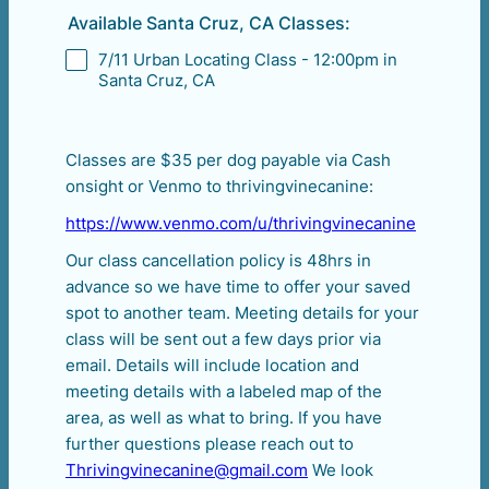
Available Santa Cruz, CA Classes:
7/11 Urban Locating Class - 12:00pm in
Santa Cruz, CA
Classes are $35 per dog payable via Cash
onsight or Venmo to thrivingvinecanine:
https://www.venmo.com/u/thrivingvinecanine
Our class cancellation policy is 48hrs in
advance so we have time to offer your saved
spot to another team. Meeting details for your
class will be sent out a few days prior via
email. Details will include location and
meeting details with a labeled map of the
area, as well as what to bring. If you have
further questions please reach out to
Thrivingvinecanine@gmail.com
We look