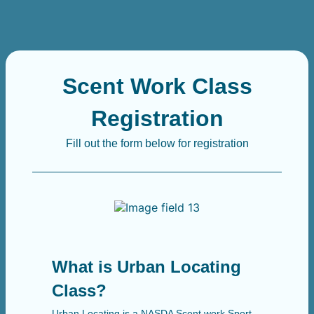
Scent Work Class
Registration
Fill out the form below for registration
What is Urban Locating
Class?
Urban Locating is a NASDA Scent work Sport