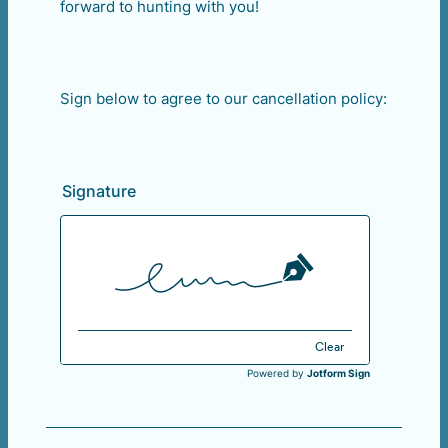
forward to hunting with you!
Sign below to agree to our cancellation policy:
Signature
Clear
Powered by
Jotform Sign