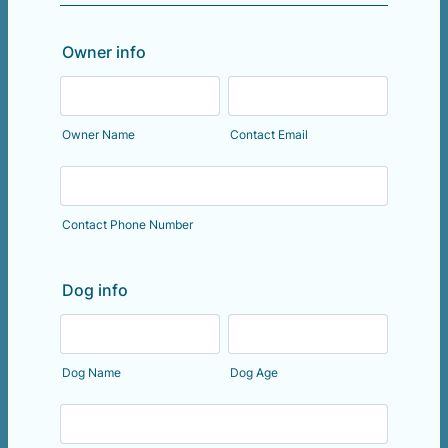
Owner info
Owner Name
Contact Email
Contact Phone Number
Dog info
Dog Name
Dog Age