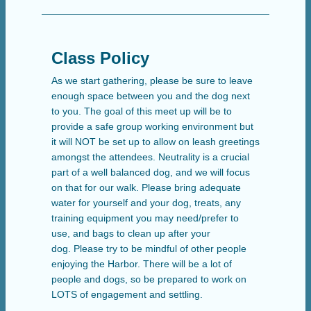
Class Policy
As we start gathering, please be sure to leave
enough space between you and the dog next
to you. The goal of this meet up will be to
provide a safe group working environment but
it will NOT be set up to allow on leash greetings
amongst the attendees. Neutrality is a crucial
part of a well balanced dog, and we will focus
on that for our walk. Please bring adequate
water for yourself and your dog, treats, any
training equipment you may need/prefer to
use, and bags to clean up after your
dog. Please try to be mindful of other people
enjoying the Harbor. There will be a lot of
people and dogs, so be prepared to work on
LOTS of engagement and settling.