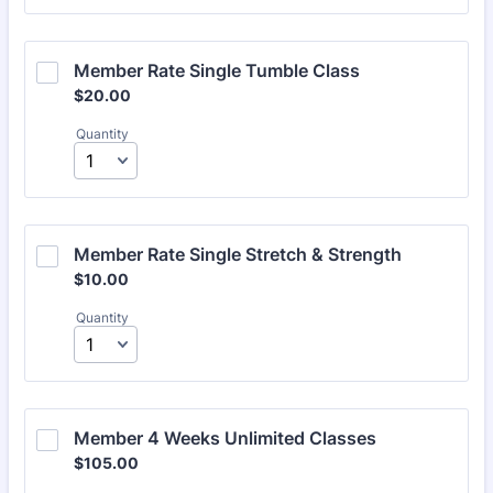
Member Rate Single Tumble Class
$20.00
$
20.00
Quantity
Member Rate Single Stretch & Strength
$10.00
$
10.00
Quantity
Member 4 Weeks Unlimited Classes
$105.00
$
105.00