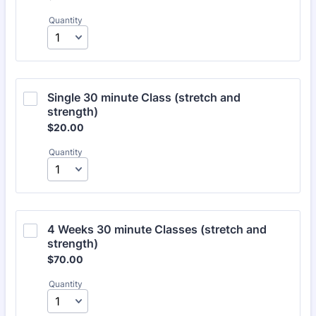
Quantity
Single 30 minute Class (stretch and 
strength)
$20.00
$
20.00
Quantity
4 Weeks 30 minute Classes (stretch and 
strength)
$70.00
$
70.00
Quantity