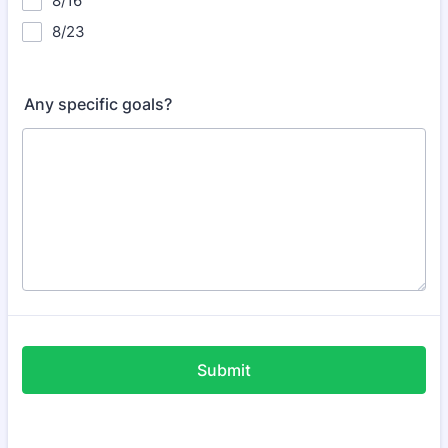
8/16
8/23
Any specific goals?
Submit