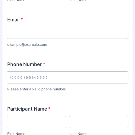
Email
*
example@example.com
Phone Number
*
Please enter a valid phone number.
Format: (000) 000-0000.
Participant Name
*
First Name
Last Name