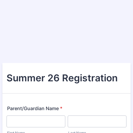
Summer 26 Registration
Parent/Guardian Name
*
First Name
Last Name