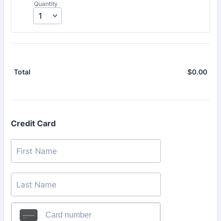
Quantity
$
0.00
$0.
Total
Credit Card