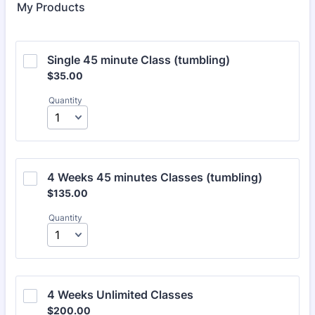
My Products
Single 45 minute Class (tumbling)
$35.00
$
35.00
Quantity
4 Weeks 45 minutes Classes (tumbling)
$135.00
$
135.00
Quantity
4 Weeks Unlimited Classes
$200.00
$
200.00