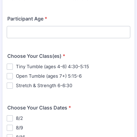
Participant Age
*
Choose Your Class(es)
*
Tiny Tumble (ages 4-6) 4:30-5:15
Open Tumble (ages 7+) 5:15-6
Stretch & Strength 6-6:30
Choose Your Class Dates
*
8/2
8/9