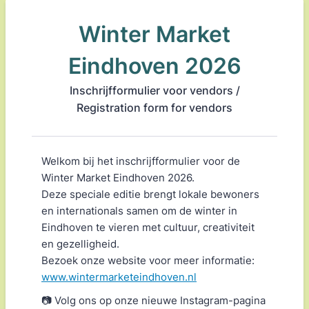
Winter Market
Eindhoven 2026
Inschrijfformulier voor vendors /
Registration form for vendors
Welkom bij het inschrijfformulier voor de
Winter Market Eindhoven 2026.
Deze speciale editie brengt lokale bewoners
en internationals samen om de winter in
Eindhoven te vieren met cultuur, creativiteit
en gezelligheid.
Bezoek onze website voor meer informatie:
www.wintermarketeindhoven.nl
📷 Volg ons op onze nieuwe Instagram-pagina