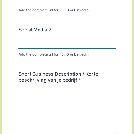
Add the complete url for FB, IG or Linkedin
Social Media 2
Add the complete url for FB, IG or Linkedin
Short Business Description / Korte
beschrijving van je bedrijf
*