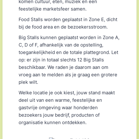
komen cultuur, eten, muziek en een
feestelijke marketsfeer samen.
Food Stalls worden geplaatst in Zone E, dicht
bij de food area en de bezoekersstroom.
Big Stalls kunnen geplaatst worden in Zone A,
C, D of F, afhankelijk van de opstelling,
toegankelijkheid en de totale plattegrond. Let
op: er zijn in totaal slechts 12 Big Stalls
beschikbaar. We raden je daarom aan om
vroeg aan te melden als je graag een grotere
plek wilt.
Welke locatie je ook kiest, jouw stand maakt
deel uit van een warme, feestelijke en
gastvrije omgeving waar honderden
bezoekers jouw bedrijf, producten of
organisatie kunnen ontdekken.