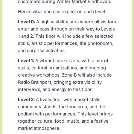
customers during Winter Market Eindhoven.
Here’s what you can expect on each level:
Level 0:
A high visibility area where all visitors
enter and pass through on their way to Levels
1 and 2. This floor will include a few selected
stalls, artistic performances, the photobooth,
and surprise activities.
Level 1
: A vibrant market area with a mix of
stalls, cultural organizations, and ongoing
creative workshops. Zone B will also include
Radio Brainport, bringing extra visibility,
interviews, and energy to this floor.
Level 2:
A lively floor with market stalls,
community stands, the food area, and the
podium with performances. This level brings
together culture, food, music, and a festive
market atmosphere.