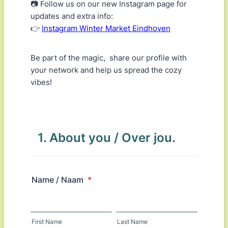
📷 Follow us on our new Instagram page for
updates and extra info:
👉
Instagram Winter Market Eindhoven
Be part of the magic, share our profile with
your network and help us spread the cozy
vibes!
1. About you / Over jou.
Name / Naam
*
First Name
Last Name