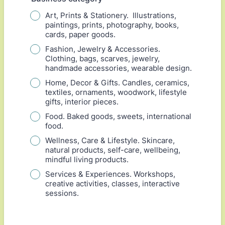
Art, Prints & Stationery. Illustrations,
paintings, prints, photography, books,
cards, paper goods.
Fashion, Jewelry & Accessories.
Clothing, bags, scarves, jewelry,
handmade accessories, wearable design.
Home, Decor & Gifts. Candles, ceramics,
textiles, ornaments, woodwork, lifestyle
gifts, interior pieces.
Food. Baked goods, sweets, international
food.
Wellness, Care & Lifestyle. Skincare,
natural products, self-care, wellbeing,
mindful living products.
Services & Experiences. Workshops,
creative activities, classes, interactive
sessions.