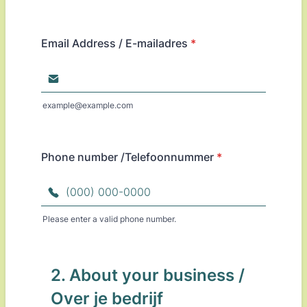
Email Address / E-mailadres
*
example@example.com
Phone number /Telefoonnummer
*
Please enter a valid phone number.
Format: (000) 000-0000.
2. About your business /
Over je bedrijf