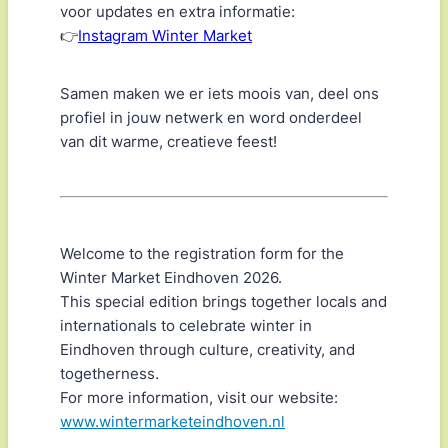
voor updates en extra informatie:
👉
Instagram Winter Market
Samen maken we er iets moois van, deel ons
profiel in jouw netwerk en word onderdeel
van dit warme, creatieve feest!
Welcome to the registration form for the
Winter Market Eindhoven 2026.
This special edition brings together locals and
internationals to celebrate winter in
Eindhoven through culture, creativity, and
togetherness.
For more information, visit our website:
www.wintermarketeindhoven.nl