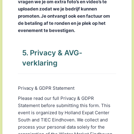
vragen we je om extra foto’s en video’s te
uploaden zodat we je bedrijf kunnen
promoten. Je ontvangt ook een factuur om
de betaling af te ronden en je plek op het
evenement te bevestigen.
5. Privacy & AVG-
verklaring
Privacy & GDPR Statement
Please read our full Privacy & GDPR
Statement before submitting this form. This
event is organized by Holland Expat Center
South and TIEC Eindhoven. We collect and
process your personal data solely for the