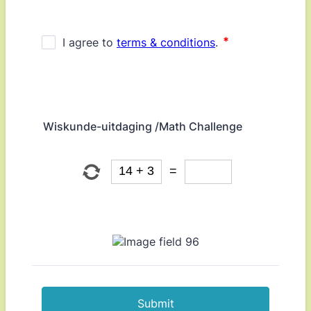
Wiskunde-uitdaging /Math Challenge
Submit