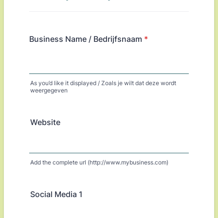
Business Name / Bedrijfsnaam
*
As you’d like it displayed / Zoals je wilt dat deze wordt
weergegeven
Website
Add the complete url (http://www.mybusiness.com)
Social Media 1