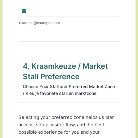
example@example.com
4. Kraamkeuze / Market
Stall Preference
Choose Your Stall and Preferred Market Zone
/ Kies je favoriete stall en marktzone
Selecting your preferred zone helps us plan
access, setup, visitor flow, and the best
possible experience for you and your