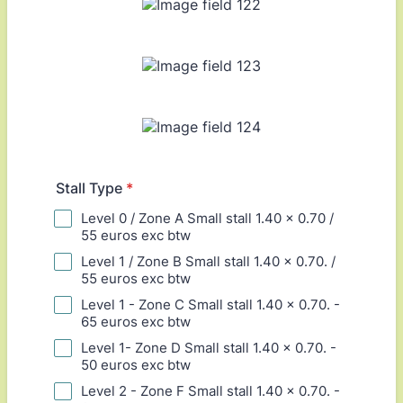
Stall Type
*
Level 0 / Zone A Small stall 1.40 x 0.70 /
55 euros exc btw
Level 1 / Zone B Small stall 1.40 x 0.70. /
55 euros exc btw
Level 1 - Zone C Small stall 1.40 x 0.70. -
65 euros exc btw
Level 1- Zone D Small stall 1.40 x 0.70. -
50 euros exc btw
Level 2 - Zone F Small stall 1.40 x 0.70. -