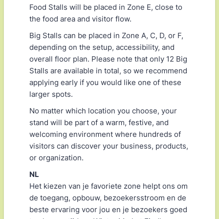
Food Stalls will be placed in Zone E, close to
the food area and visitor flow.
Big Stalls can be placed in Zone A, C, D, or F,
depending on the setup, accessibility, and
overall floor plan. Please note that only 12 Big
Stalls are available in total, so we recommend
applying early if you would like one of these
larger spots.
No matter which location you choose, your
stand will be part of a warm, festive, and
welcoming environment where hundreds of
visitors can discover your business, products,
or organization.
NL
Het kiezen van je favoriete zone helpt ons om
de toegang, opbouw, bezoekersstroom en de
beste ervaring voor jou en je bezoekers goed