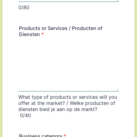
0/80
Products or Services / Producten of
Diensten
*
What type of products or services will you
offer at the market? / Welke producten of
diensten bied je aan op de markt?
0/40
Business category
*