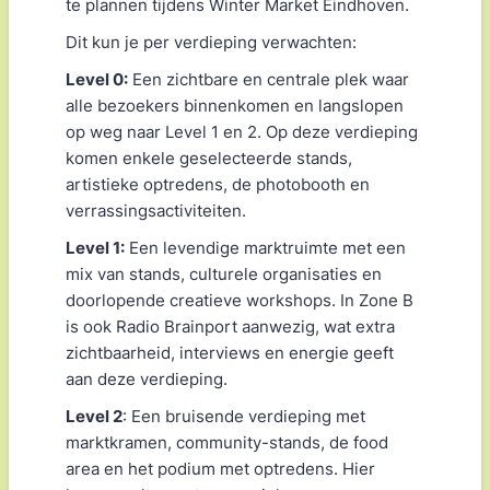
te plannen tijdens Winter Market Eindhoven.
Dit kun je per verdieping verwachten:
Level 0:
Een zichtbare en centrale plek waar
alle bezoekers binnenkomen en langslopen
op weg naar Level 1 en 2. Op deze verdieping
komen enkele geselecteerde stands,
artistieke optredens, de photobooth en
verrassingsactiviteiten.
Level 1:
Een levendige marktruimte met een
mix van stands, culturele organisaties en
doorlopende creatieve workshops. In Zone B
is ook Radio Brainport aanwezig, wat extra
zichtbaarheid, interviews en energie geeft
aan deze verdieping.
Level 2
: Een bruisende verdieping met
marktkramen, community-stands, de food
area en het podium met optredens. Hier