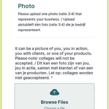
Photo
Please upload one photo (ratio 3:4) that
represents your business. / Upload
alstublieft één foto (ratio 3:4) die je bedrijf
representeert.
It can be a picture of you, you in action,
you with clients, or one of your products.
Please note: collages will not be
accepted. / Dit kan een foto zijn van jou,
jou in actie, samen met klanten of van een
van je producten. Let op: collages worden
niet geaccepteerd.
*
Browse Files
Choose a file