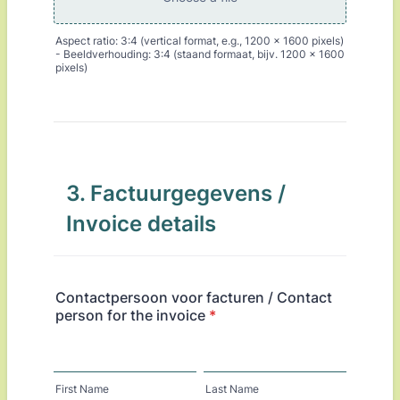
Aspect ratio: 3:4 (vertical format, e.g., 1200 x 1600 pixels)
- Beeldverhouding: 3:4 (staand formaat, bijv. 1200 x 1600
pixels)
3. Factuurgegevens /
Invoice details
Contactpersoon voor facturen / Contact
person for the invoice
*
First Name
Last Name