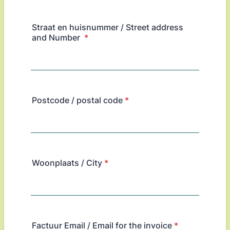
Straat en huisnummer / Street address
and Number
*
Postcode / postal code
*
Woonplaats / City
*
Factuur Email / Email for the invoice
*