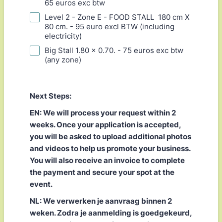
65 euros exc btw
Level 2 - Zone E - FOOD STALL 180 cm X
80 cm. - 95 euro excl BTW (including
electricity)
Big Stall 1.80 x 0.70. - 75 euros exc btw
(any zone)
Next Steps:
EN: We will process your request within 2
weeks. Once your application is accepted,
you will be asked to upload additional photos
and videos to help us promote your business.
You will also receive an invoice to complete
the payment and secure your spot at the
event.
NL: We verwerken je aanvraag binnen 2
weken. Zodra je aanmelding is goedgekeurd,