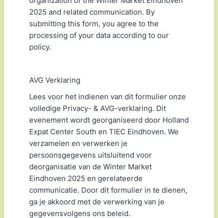
organization of the Winter Market Eindhoven
2025 and related communication. By
submitting this form, you agree to the
processing of your data according to our
policy.
AVG Verklaring
Lees voor het indienen van dit formulier onze
volledige Privacy- & AVG-verklaring. Dit
evenement wordt georganiseerd door Holland
Expat Center South en TIEC Eindhoven. We
verzamelen en verwerken je
persoonsgegevens uitsluitend voor
deorganisatie van de Winter Market
Eindhoven 2025 en gerelateerde
communicatie. Door dit formulier in te dienen,
ga je akkoord met de verwerking van je
gegevensvolgens ons beleid.