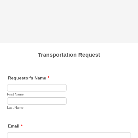
Transportation Request
Requestor's Name
*
First Name
Last Name
Email
*