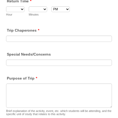
Return Time
*
AM/PM Option
Hour
Minutes
Trip Chaperones
*
Special Needs/Concerns
Purpose of Trip
*
Brief explanation of the activity, event, etc. which students will be attending, and the
specific unit of study that relates to this activity.