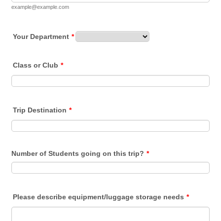
example@example.com
Your Department
*
Class or Club
*
Trip Destination
*
Number of Students going on this trip?
*
Please describe equipment/luggage storage needs
*