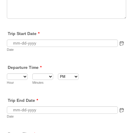
Trip Start Date
*
Date
Departure Time
*
AM/PM Option
Hour
Minutes
Trip End Date
*
Date