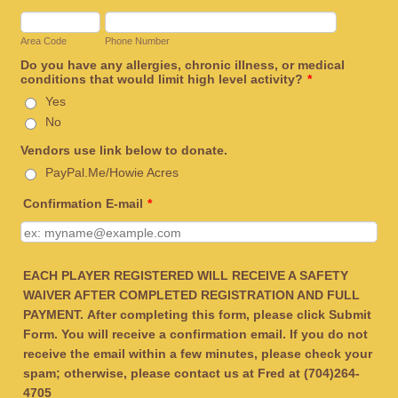
Area Code
Phone Number
Do you have any allergies, chronic illness, or medical
conditions that would limit high level activity?
*
Yes
No
Vendors use link below to donate.
PayPal.Me/Howie Acres
Confirmation E-mail
*
EACH PLAYER REGISTERED WILL RECEIVE A SAFETY
WAIVER AFTER COMPLETED REGISTRATION AND FULL
PAYMENT.
After completing this form, please click Submit
Form. You will receive a confirmation email. If you do not
receive the email within a few minutes, please check your
spam; otherwise, please contact us at Fred at (704)264-
4705