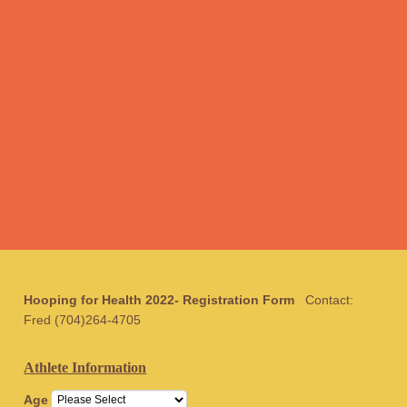
Hooping for Health 2022-
Registration Form
Contact:
Fred (704)264-4705
Athlete Information
Age