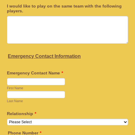
I would like to play on the same team with the following
players.
Emergency Contact Information
Emergency Contact Name
*
First Name
Last Name
Relationship
*
Phone Number
*