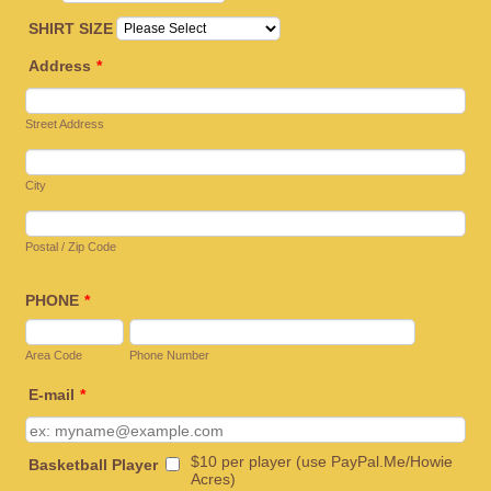
SHIRT SIZE
Address
*
Street Address
City
Postal / Zip Code
PHONE
*
Area Code
Phone Number
E-mail
*
$10 per player (use PayPal.Me/Howie
Basketball Player
Acres)