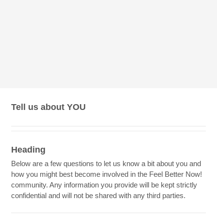
Tell us about YOU
Heading
Below are a few questions to let us know a bit about you and
how you might best become involved in the Feel Better Now!
community. Any information you provide will be kept strictly
confidential and will not be shared with any third parties.