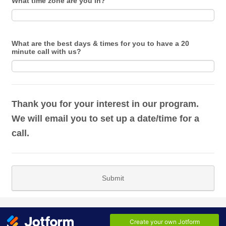
What time zone are you in?
What are the best days & times for you to have a 20
minute call with us?
Thank you for your interest in our program.
We will email you to set up a date/time for a
call.
Submit