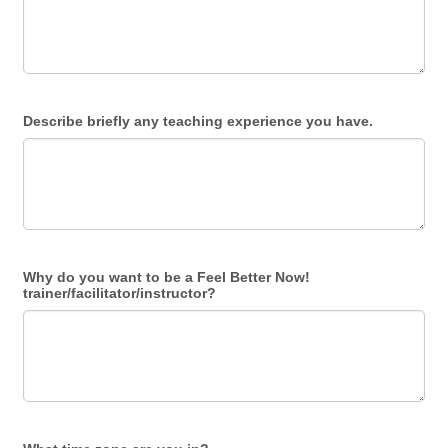
Describe briefly any teaching experience you have.
Why do you want to be a Feel Better Now!
trainer/facilitator/instructor?