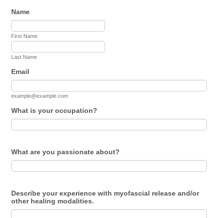
Name
First Name
Last Name
Email
example@example.com
What is your occupation?
What are you passionate about?
Describe your experience with myofascial release and/or
other healing modalities.