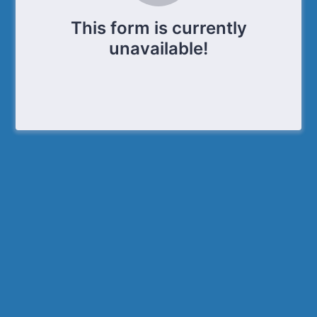
This form is currently
unavailable!