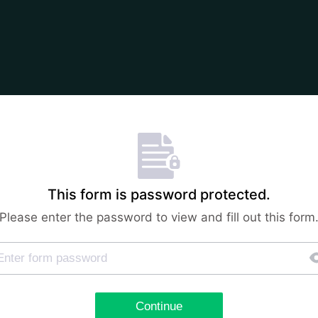
This form is password protected.
Please enter the password to view and fill out this form
Continue