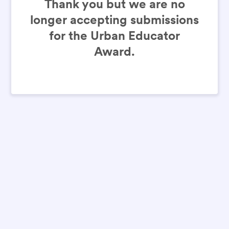
Thank you but we are no
longer accepting submissions
for the Urban Educator
Award.