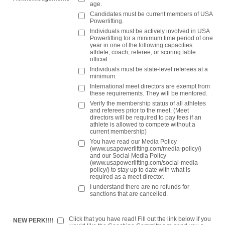
age.
Candidates must be current members of USA
Powerlifting.
Individuals must be actively involved in USA
Powerlifting for a minimum time period of one
year in one of the following capacities:
athlete, coach, referee, or scoring table
official.
Individuals must be state-level referees at a
minimum.
International meet directors are exempt from
these requirements. They will be mentored.
Verify the membership status of all athletes
and referees prior to the meet. (Meet
directors will be required to pay fees if an
athlete is allowed to compete without a
current membership)
You have read our Media Policy
(www.usapowerlifting.com/media-policy/)
and our Social Media Policy
(www.usapowerlifting.com/social-media-
policy/) to stay up to date with what is
required as a meet director.
I understand there are no refunds for
sanctions that are cancelled.
Click that you have read! Fill out the link below if you
NEW PERK!!!!