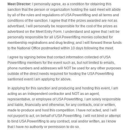
Meet Director:
I personally agree, as a condition for obtaining this
sanction that the person or organization holding the said meet will abide
by all of the rules and regulations of USA Powerlifting and all terms and
conditions of the sanction. I agree that if the prizes awarded are not as
advertised, I will personally be responsible for the cost of the prizes as
advertised on the Meet Entry Form. I understand and agree that I will be
personally responsible for all USA Powerlifting monies collected for
membership registrations and drug testing; and I will forward these funds
to the National Office postmarked within 10 days following the meet.
I agree by signing below that contact information collected of USA
Powerlifting members for the event such as, but not limited to emails,
phone numbers and addresses will NOT be used for any other purposes
outside of the direct needs required for hosting the USA Powerlifting
santioned event I am applying for above.
In applying for this sanction and producing and hosting this event, I am
acting as an independent contractor and NOT as an agent,
representative, or employee of USA Powerlifting. I am solely responsible
and liable, financially and otherwise, for any contracts, oral or written,
made to produce and host this competition. I have not acted, and I will
not purport to act, on behalf of USA Powerlifting. I will not bind or attempt
to bind USA Powerlifting to any contract, oral and/or written, as I know
that I have no authority or permission to do so.