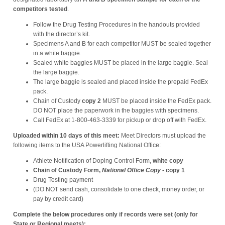
competitors tested
.
Follow the Drug Testing Procedures in the handouts provided
with the director’s kit.
Specimens A and B for each competitor MUST be sealed together
in a white baggie.
Sealed white baggies MUST be placed in the large baggie. Seal
the large baggie.
The large baggie is sealed and placed inside the prepaid FedEx
pack.
Chain of Custody
copy 2
MUST be placed inside the FedEx pack.
DO NOT place the paperwork in the baggies with specimens.
Call FedEx at 1-800-463-3339 for pickup or drop off with FedEx.
Uploaded within 10 days of this meet:
Meet Directors must upload the
following items to the USA Powerlifting National Office:
Athlete Notification of Doping Control Form,
white copy
Chain of Custody Form,
National Office Copy
-
copy 1
Drug Testing payment
(DO NOT send cash, consolidate to one check, money order, or
pay by credit card)
Complete the below procedures only if records were set (only for
State or Regional meets):