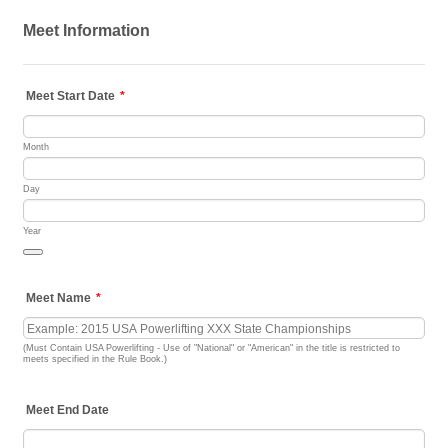
Meet Information
Meet Start Date
*
Month
Day
Year
Date Picker Icon
Meet Name
*
(Must Contain USA Powerlifting - Use of "National" or "American" in the title is restricted to
meets specified in the Rule Book.)
Meet End Date