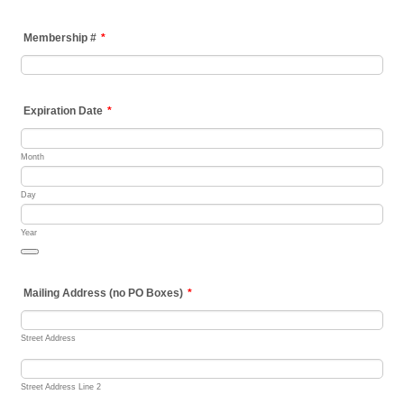
Membership #
*
Expiration Date
*
Month
Day
Year
Date Picker Icon
Mailing Address (no PO Boxes)
*
Street Address
Street Address Line 2