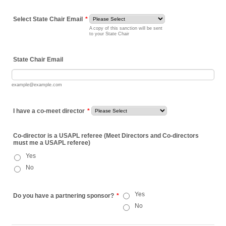
Select State Chair Email
*
A copy of this sanction will be sent
to your State Chair
State Chair Email
example@example.com
I have a co-meet director
*
Co-director is a USAPL referee (Meet Directors and Co-directors
must me a USAPL referee)
Yes
No
Yes
Do you have a partnering sponsor?
*
No