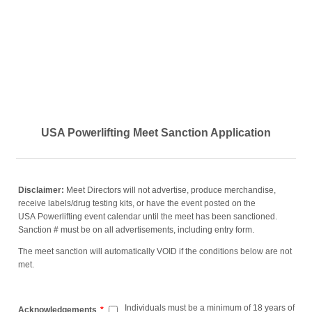
USA Powerlifting Meet Sanction Application
Disclaimer
:
Meet Directors will not advertise, produce merchandise,
receive labels/drug testing kits, or have the event posted on the
USA Powerlifting event calendar until the meet has been sanctioned.
Sanction # must be on all advertisements, including entry form.
The meet sanction will automatically VOID if the conditions below are not
met.
Individuals must be a minimum of 18 years of
Acknowledgements
*