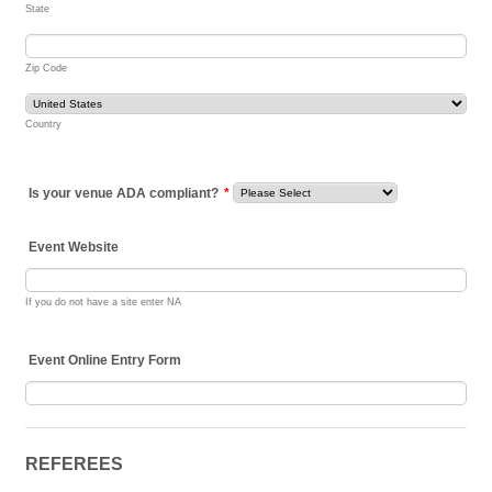
State
Zip Code
Country
Is your venue ADA compliant?
*
Event Website
If you do not have a site enter NA
Event Online Entry Form
REFEREES