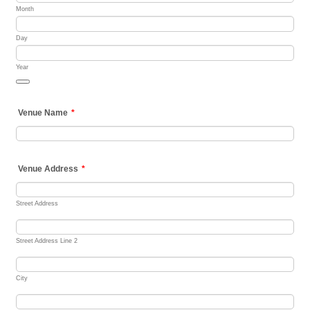
Month
Day
Year
Date Picker Icon
Venue Name
*
Venue Address
*
Street Address
Street Address Line 2
City