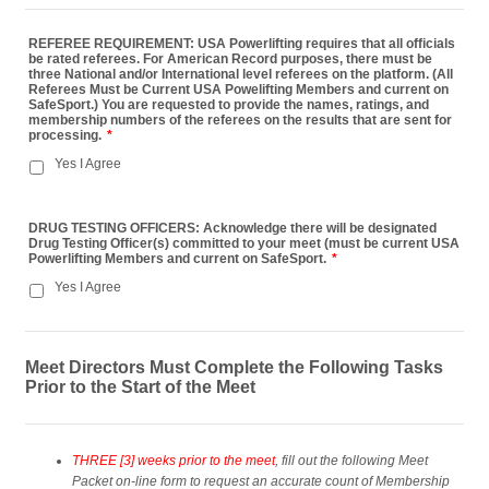
REFEREE REQUIREMENT: USA Powerlifting requires that all officials
be rated referees. For American Record purposes, there must be
three National and/or International level referees on the platform. (All
Referees Must be Current USA Powelifting Members and current on
SafeSport.) You are requested to provide the names, ratings, and
membership numbers of the referees on the results that are sent for
processing.
*
Yes I Agree
DRUG TESTING OFFICERS: Acknowledge there will be designated
Drug Testing Officer(s) committed to your meet (must be current USA
Powerlifting Members and current on SafeSport.
*
Yes I Agree
Meet Directors Must Complete the Following Tasks
Prior to the Start of the Meet
THREE [3] weeks prior to the meet
, fill out the following Meet
Packet on-line form to request an accurate count of Membership