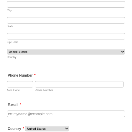
City
State
Zip Code
Country
Phone Number
*
Area Code
Phone Number
E-mail
*
Country
*