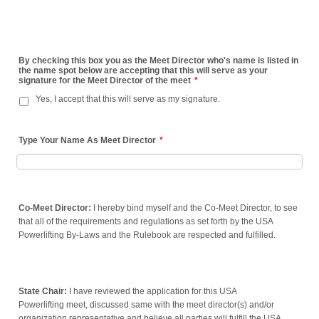
By checking this box you as the Meet Director who's name is listed in
the name spot below are accepting that this will serve as your
signature for the Meet Director of the meet
*
Yes, I accept that this will serve as my signature.
Type Your Name As Meet Director
*
Co-Meet Director:
I hereby bind myself and the Co-Meet Director, to see
that all of the requirements and regulations as set forth by the USA
Powerlifting By-Laws and the Rulebook are respected and fulfilled.
State Chair:
I have reviewed the application for this USA
Powerlifting meet, discussed same with the meet director(s) and/or
organization representative and believe all parties will fulfill the USA