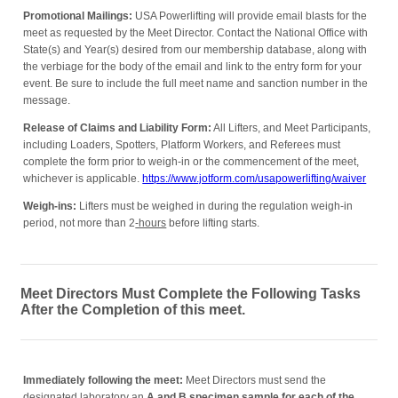
Promotional Mailings:
USA Powerlifting will provide email blasts for the
meet as requested by the Meet Director. Contact the National Office with
State(s) and Year(s) desired from our membership database, along with
the verbiage for the body of the email and link to the entry form for your
event. Be sure to include the full meet name and sanction number in the
message.
Release of Claims and Liability Form:
All Lifters, and Meet Participants,
including Loaders, Spotters, Platform Workers, and Referees must
complete the form prior to weigh-in or the commencement of the meet,
whichever is applicable.
https://www.jotform.com/usapowerlifting/waiver
Weigh-ins:
Lifters must be weighed in during the regulation weigh-in
period, not more than 2
-hours
before lifting starts.
Meet Directors Must Complete the Following Tasks
After the Completion of this meet.
Immediately following the meet:
Meet Directors must send the
designated laboratory an
A and B s
pecimen sample for each of the