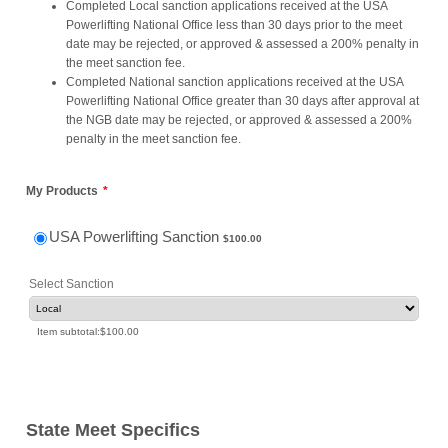
Completed Local sanction applications received at the USA
Powerlifting National Office less than 30 days prior to the meet
date may be rejected, or approved & assessed a 200% penalty in
the meet sanction fee.
Completed National sanction applications received at the USA
Powerlifting National Office greater than 30 days after approval at
the NGB date may be rejected, or approved & assessed a 200%
penalty in the meet sanction fee.
My Products
*
$100.00
USA Powerlifting Sanction
$
100.00
Select Sanction
$0.00
Item subtotal:
$
100.00
State Meet Specifics