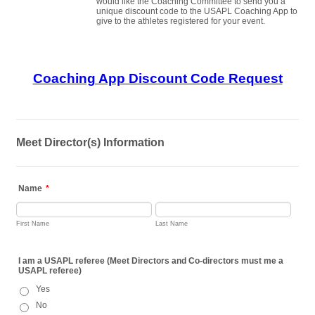
would like the Coaching Committee to send you a
unique discount code to the USAPL Coaching App to
give to the athletes registered for your event.
Coaching App Discount Code Request
Meet Director(s) Information
Name
*
First Name
Last Name
I am a USAPL referee (Meet Directors and Co-directors must me a
USAPL referee)
Yes
No