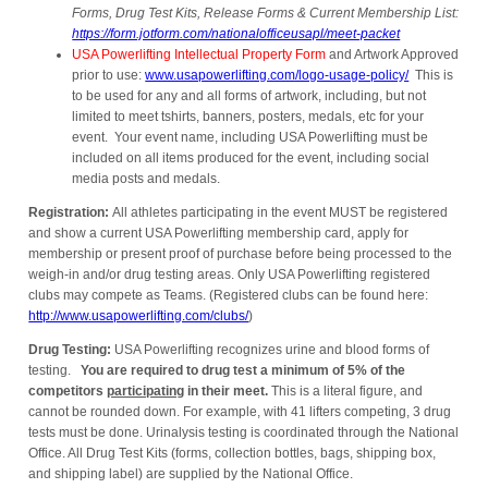
Forms, Drug Test Kits, Release Forms & Current Membership List:
https://form.jotform.com/nationalofficeusapl/meet-packet
USA Powerlifting Intellectual Property Form
and Artwork Approved
prior to use:
www.usapowerlifting.com/logo-usage-policy/
This is
to be used for any and all forms of artwork, including, but not
limited to meet tshirts, banners, posters, medals, etc for your
event. Your event name, including USA Powerlifting must be
included on all items produced for the event, including social
media posts and medals.
Registration:
All athletes participating in the event MUST be registered
and show a current USA Powerlifting membership card, apply for
membership or present proof of purchase before being processed to the
weigh-in and/or drug testing areas. Only USA Powerlifting registered
clubs may compete as Teams. (Registered clubs can be found here:
http://www.usapowerlifting.com/clubs/
)
Drug Testing:
USA Powerlifting recognizes urine and blood forms of
testing.
You are required to drug test a minimum of 5% of the
competitors
participating
in their meet.
This is a literal figure, and
cannot be rounded down. For example, with 41 lifters competing, 3 drug
tests must be done. Urinalysis testing is coordinated through the National
Office. All Drug Test Kits (forms, collection bottles, bags, shipping box,
and shipping label) are supplied by the National Office.