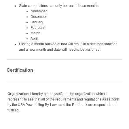
State competitions can only be run in these months
November
December
January
February
March
April
Picking a month outside of that will result in a declined sanction
and a new month and date will need to be assigned.
Certification
Organization:
I hereby bind myself and the organization which I
represent, to see that all of the requirements and regulations as set forth
by the USA Powerlifting By-Laws and the Rulebook are respected and
fulfilled.