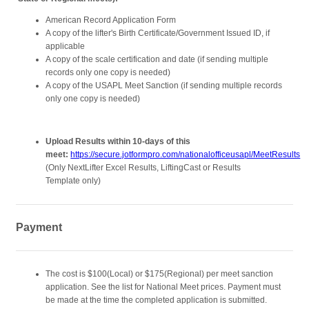
American Record Application Form
A copy of the lifter's Birth Certificate/Government Issued ID, if
applicable
A copy of the scale certification and date (if sending multiple
records only one copy is needed)
A copy of the USAPL Meet Sanction (if sending multiple records
only one copy is needed)
Upload Results within 10-days of this
meet:
https://secure.jotformpro.com/nationalofficeusapl/MeetResults
(Only NextLifter Excel Results, LiftingCast or Results
Template only)
Payment
The cost is $100(Local) or $175(Regional) per meet sanction
application. See the list for National Meet prices. Payment must
be made at the time the completed application is submitted.