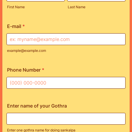
First Name
Last Name
E-mail
*
example@example.com
Phone Number
*
Format: (000) 000-0000.
Enter name of your Gothra
Enter one gothra name for doing sankalpa