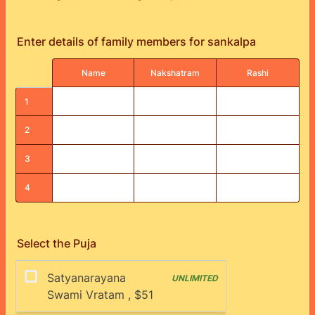
Enter details of family members for sankalpa
Rows
Name
Nakshatram
Rashi
1
2
3
4
Select the Puja