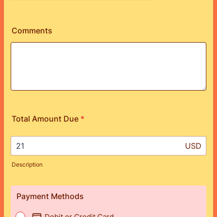
Comments
Total Amount Due
*
USD
Description
Payment Methods
Debit or Credit Card