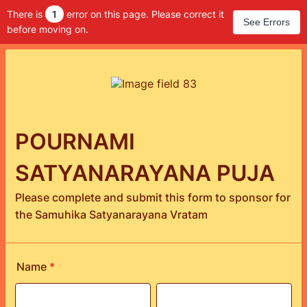
There is
1
error on this page. Please correct it
See Errors
before moving on.
POURNAMI
SATYANARAYANA PUJA
Please complete and submit this form to sponsor for
the Samuhika Satyanarayana Vratam
Name
*