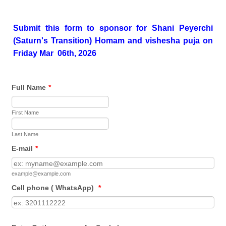
Submit this form to sponsor for Shani Peyerchi
(Saturn's Transition) Homam and vishesha puja on
Friday Mar 06th, 2026
Full Name
*
First Name
Last Name
E-mail
*
example@example.com
Cell phone ( WhatsApp)
*